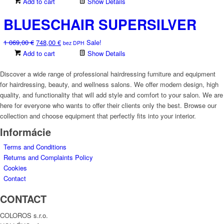
price
price
Add to cart
Show Details
on
was:
is:
the
BLUESCHAIR SUPERSILVER
936,00 €.
655,00 €.
product
page
Original
Current
1 069,00
€
748,00
€
Sale!
bez DPH
price
price
Add to cart
Show Details
was:
is:
1
748,00 €.
Discover a wide range of professional hairdressing furniture and equipment
069,00 €.
for hairdressing, beauty, and wellness salons. We offer modern design, high
quality, and functionality that will add style and comfort to your salon. We are
here for everyone who wants to offer their clients only the best. Browse our
collection and choose equipment that perfectly fits into your interior.
Informácie
Terms and Conditions
Returns and Complaints Policy
Cookies
Contact
CONTACT
COLOROS s.r.o.