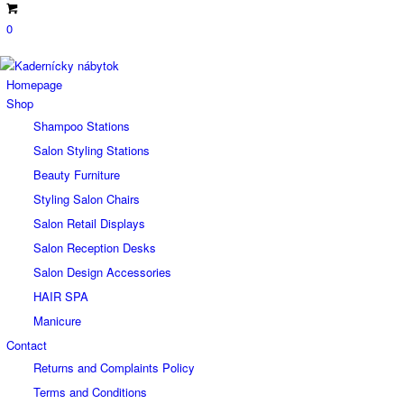
0
Homepage
Shop
Shampoo Stations
Salon Styling Stations
Beauty Furniture
Styling Salon Chairs
Salon Retail Displays
Salon Reception Desks
Salon Design Accessories
HAIR SPA
Manicure
Contact
Returns and Complaints Policy
Terms and Conditions