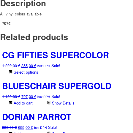
Description
All vinyl colors available
707€
Related products
CG FIFTIES SUPERCOLOR
Original
Current
1 222,00
€
855,00
€
Sale!
bez DPH
price
price
This
Select options
was:
is:
product
BLUESCHAIR SUPERGOLD
1
855,00 €.
has
222,00 €.
multiple
Original
Current
1 139,00
€
797,00
€
Sale!
variants.
bez DPH
price
price
Add to cart
The
Show Details
was:
is:
options
DORIAN PARROT
1
797,00 €.
may
139,00 €.
be
Original
Current
936,00
€
655,00
€
Sale!
chosen
bez DPH