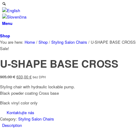
Menu
Shop
You are here:
Home
/
Shop
/
Styling Salon Chairs
/
U-SHAPE BASE CROSS
Sale!
U-SHAPE BASE CROSS
Original
Current
905,00
€
633,00
€
bez DPH
price
price
Styling chair with hydraulic lockable pump.
was:
is:
Black powder coating Cross base
905,00 €.
633,00 €.
Black vinyl color only
Kontaktujte nás
Category:
Styling Salon Chairs
Description