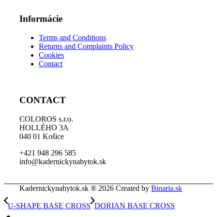
Informácie
Terms and Conditions
Returns and Complaints Policy
Cookies
Contact
CONTACT
COLOROS s.r.o.
HOLLÉHO 3A
040 01 Košice
+421 948 296 585
info@kadernickynabytok.sk
Kadernickynabytok.sk ® 2026 Created by
Binaria.sk
U-SHAPE BASE CROSS
DORIAN BASE CROSS