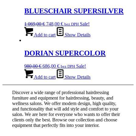
139,00 €.
BLUESCHAIR SUPERSILVER
Original
Current
1 069,00
€
748,00
€
Sale!
bez DPH
price
price
was:
is:
Add to cart
Show Details
1
748,00 €.
069,00 €.
DORIAN SUPERCOLOR
Original
Current
980,00
€
686,00
€
Sale!
bez DPH
price
price
was:
is:
Add to cart
Show Details
980,00 €.
686,00 €.
Discover a wide range of professional hairdressing
furniture and equipment for hairdressing, beauty, and
wellness salons. We offer modern design, high quality,
and functionality that will add style and comfort to your
salon. We are here for everyone who wants to offer their
clients only the best. Browse our collection and choose
equipment that perfectly fits into your interior.