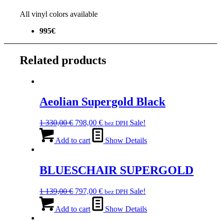
All vinyl colors available
995€
Related products
Aeolian Supergold Black
Original
Current
1 330,00
€
798,00
€
Sale!
bez DPH
price
price
was:
is:
Add to cart
Show Details
1
798,00 €.
330,00 €.
BLUESCHAIR SUPERGOLD
Original
Current
1 139,00
€
797,00
€
Sale!
bez DPH
price
price
was:
is:
Add to cart
Show Details
1
797,00 €.