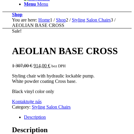
Menu
Menu
Shop
You are here:
Home
1
/
Shop
2
/
Styling Salon Chairs
3
/
AEOLIAN BASE CROSS
Sale!
AEOLIAN BASE CROSS
Original
Current
1 307,00
€
914,00
€
bez DPH
price
price
Styling chair with hydraulic lockable pump.
was:
is:
White powder coating Cross base.
1
914,00 €.
307,00 €.
Black vinyl color only
Kontaktujte nás
Category:
Styling Salon Chairs
Description
Description