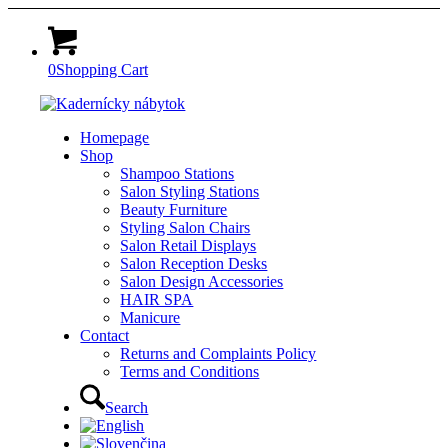
0
Shopping Cart
Homepage
Shop
Shampoo Stations
Salon Styling Stations
Beauty Furniture
Styling Salon Chairs
Salon Retail Displays
Salon Reception Desks
Salon Design Accessories
HAIR SPA
Manicure
Contact
Returns and Complaints Policy
Terms and Conditions
Search