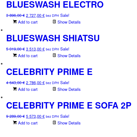
3
2
BLUESWASH ELECTRO
256,00 €.
279,00 €.
Original
Current
3 896,00
€
2 727,00
€
Sale!
bez DPH
price
price
Add to cart
Show Details
was:
is:
3
2
BLUESWASH SHIATSU
896,00 €.
727,00 €.
Original
Current
5 019,00
€
3 513,00
€
Sale!
bez DPH
price
price
Add to cart
Show Details
was:
is:
5
3
CELEBRITY PRIME E
019,00 €.
513,00 €.
Original
Current
4 643,00
€
2 786,00
€
Sale!
bez DPH
price
price
Add to cart
Show Details
was:
is:
4
2
CELEBRITY PRIME E SOFA 2P
643,00 €.
786,00 €.
Original
Current
9 289,00
€
5 573,00
€
Sale!
bez DPH
price
price
Add to cart
Show Details
was:
is:
9
5