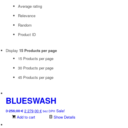
Average rating
Relevance
Random
Product ID
Display
15 Products per page
15 Products per page
30 Products per page
45 Products per page
BLUESWASH
Original
Current
3 256,00
€
2 279,00
€
Sale!
bez DPH
price
price
Add to cart
Show Details
was:
is: