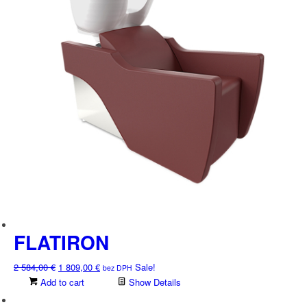
the
product
page
FLATIRON
Original
Current
2 584,00
€
1 809,00
€
Sale!
bez DPH
price
price
Add to cart
Show Details
was:
is: