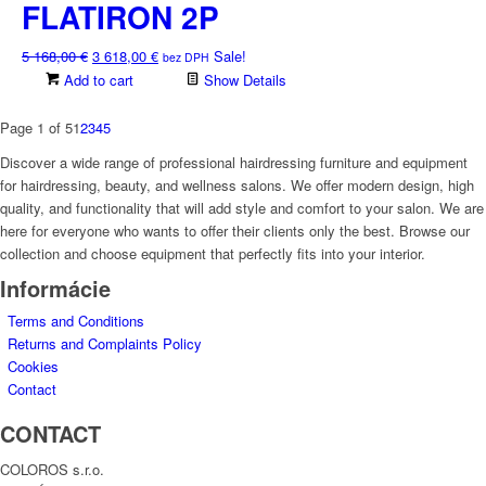
2
1
FLATIRON 2P
584,00 €.
809,00 €.
Original
Current
5 168,00
€
3 618,00
€
Sale!
bez DPH
price
price
Add to cart
Show Details
was:
is:
5
3
Page 1 of 5
1
2
3
4
5
168,00 €.
618,00 €.
Discover a wide range of professional hairdressing furniture and equipment
for hairdressing, beauty, and wellness salons. We offer modern design, high
quality, and functionality that will add style and comfort to your salon. We are
here for everyone who wants to offer their clients only the best. Browse our
collection and choose equipment that perfectly fits into your interior.
Informácie
Terms and Conditions
Returns and Complaints Policy
Cookies
Contact
CONTACT
COLOROS s.r.o.