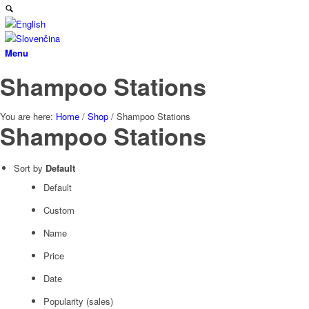
Menu
Shampoo Stations
You are here:
Home
/
Shop
/
Shampoo Stations
Shampoo Stations
Sort by
Default
Default
Custom
Name
Price
Date
Popularity (sales)