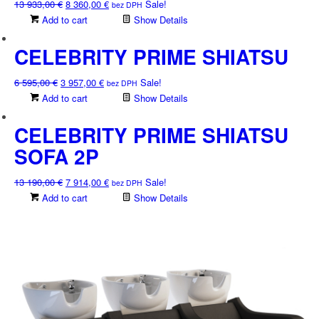
Original
Current
13 933,00
€
8 360,00
€
Sale!
bez DPH
price
price
Add to cart
Show Details
was:
is:
13
8
CELEBRITY PRIME SHIATSU
933,00 €.
360,00 €.
Original
Current
6 595,00
€
3 957,00
€
Sale!
bez DPH
price
price
Add to cart
Show Details
was:
is:
6
3
CELEBRITY PRIME SHIATSU
595,00 €.
957,00 €.
SOFA 2P
Original
Current
13 190,00
€
7 914,00
€
Sale!
bez DPH
price
price
Add to cart
Show Details
was:
is:
13
7
190,00 €.
914,00 €.