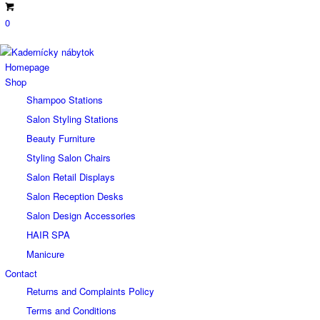
0
Homepage
Shop
Shampoo Stations
Salon Styling Stations
Beauty Furniture
Styling Salon Chairs
Salon Retail Displays
Salon Reception Desks
Salon Design Accessories
HAIR SPA
Manicure
Contact
Returns and Complaints Policy
Terms and Conditions