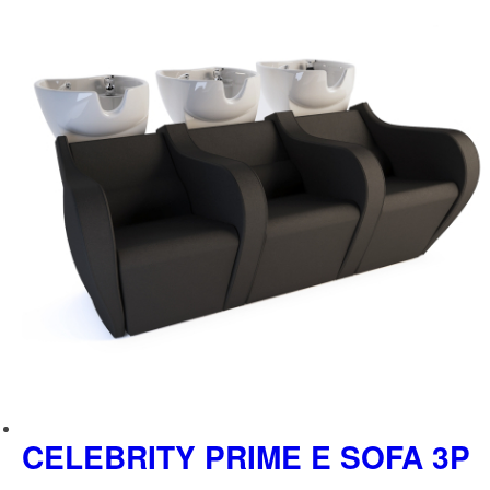
289,00 €.
573,00 €.
CELEBRITY PRIME E SOFA 3P