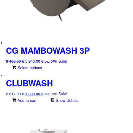
CG MAMBOWASH 3P
Original
Current
8 486,00
€
5 940,00
€
Sale!
bez DPH
price
price
This
Select options
was:
is:
product
8
5
CLUBWASH
has
486,00 €.
940,00 €.
multiple
variants.
Original
Current
2 617,00
€
1 309,00
€
Sale!
bez DPH
The
price
price
Add to cart
Show Details
options
was:
is:
may
2
1
be
617,00 €.
309,00 €.
chosen
on