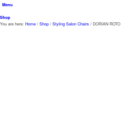
Menu
Shop
You are here:
Home
/
Shop
/
Styling Salon Chairs
/
DORIAN ROTO