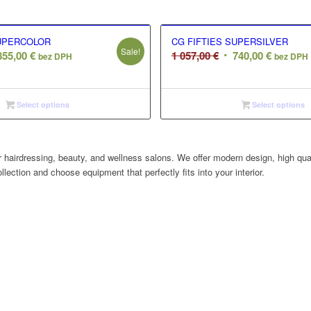
SUPERCOLOR
CG FIFTIES SUPERSILVER
Sale!
ginal
Current
Original
Current
855,00
€
1 057,00
€
740,00
€
bez DPH
bez DPH
ce
price
price
price
s:
is:
was:
is:
855,00 €.
1
740,00 €
Select options
Select options
,00 €.
057,00 €.
 hairdressing, beauty, and wellness salons. We offer modern design, high quali
llection and choose equipment that perfectly fits into your interior.