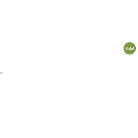
Sale!
or.