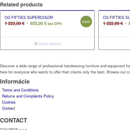
Related products
CG FIFTIES SUPERCOLOR
CG FIFTIES 
Sale!
Original
Current
Ori
1 222,00
€
855,00
€
1 222,00
€
bez DPH
price
price
pri
was:
is:
wa
1
855,00 €.
1
Select options
222,00 €.
222
Discover a wide range of professional hairdressing furniture and equipment for
here for everyone who wants to offer their clients only the best. Browse our co
Informácie
Terms and Conditions
Returns and Complaints Policy
Cookies
Contact
CONTACT
COLOROS s.r.o.