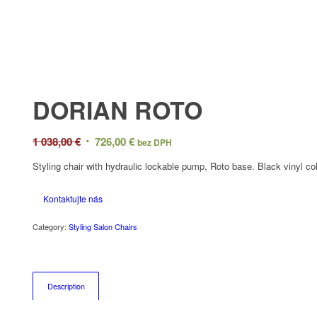
DORIAN ROTO
Original
Current
1 038,00
€
726,00
€
bez DPH
price
price
Styling chair with hydraulic lockable pump, Roto base. Black vinyl col
was:
is:
1
726,00 €.
Kontaktujte nás
038,00 €.
Category:
Styling Salon Chairs
Description