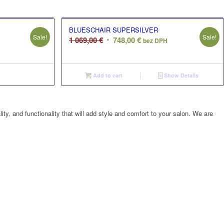
BLUESCHAIR SUPERSILVER
Sale!
Sale!
Original
Current
1 069,00
€
748,00
€
bez DPH
price
price
was:
is:
.
1
748,00 €.
Add to cart
Show Details
069,00 €.
ty, and functionality that will add style and comfort to your salon. We are