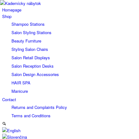
Homepage
Shop
Shampoo Stations
Salon Styling Stations
Beauty Furniture
Styling Salon Chairs
Salon Retail Displays
Salon Reception Desks
Salon Design Accessories
HAIR SPA
Manicure
Contact
Returns and Complaints Policy
Terms and Conditions