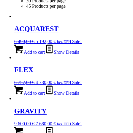
30 Products per page
45 Products per page
ACQUAREST
Original
Current
6 490,00
€
5 192,00
€
Sale!
bez DPH
price
price
was:
is:
Add to cart
Show Details
6
5
490,00 €.
192,00 €.
FLEX
Original
Current
6 757,00
€
4 730,00
€
Sale!
bez DPH
price
price
was:
is:
Add to cart
Show Details
6
4
757,00 €.
730,00 €.
GRAVITY
Original
Current
9 600,00
€
7 680,00
€
Sale!
bez DPH
price
price