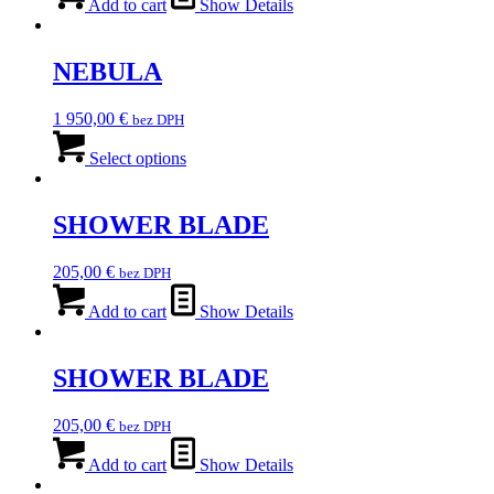
was:
is:
Add to cart
Show Details
9
7
600,00 €.
680,00 €.
NEBULA
1 950,00
€
bez DPH
This
product
Select options
has
multiple
variants.
SHOWER BLADE
The
options
205,00
€
bez DPH
may
be
Add to cart
Show Details
chosen
on
the
SHOWER BLADE
product
page
205,00
€
bez DPH
Add to cart
Show Details