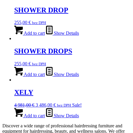
SHOWER DROP
255,00
€
bez DPH
Add to cart
Show Details
SHOWER DROPS
255,00
€
bez DPH
Add to cart
Show Details
XELY
Original
Current
4 981,00
€
3 486,00
€
Sale!
bez DPH
price
price
was:
is:
Add to cart
Show Details
4
3
Discover a wide range of professional hairdressing furniture and
981,00 €.
486,00 €.
equipment for hairdressing, beauty, and wellness salons. We offer