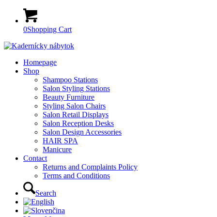
0
Shopping Cart
Homepage
Shop
Shampoo Stations
Salon Styling Stations
Beauty Furniture
Styling Salon Chairs
Salon Retail Displays
Salon Reception Desks
Salon Design Accessories
HAIR SPA
Manicure
Contact
Returns and Complaints Policy
Terms and Conditions
Search