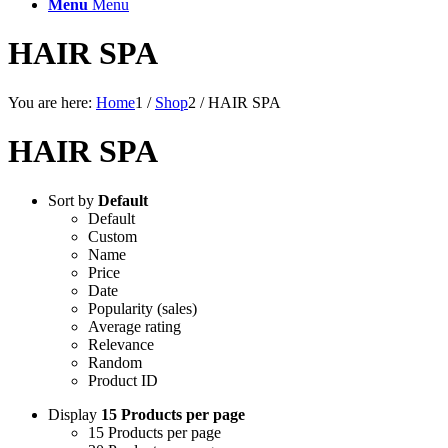
Menu
Menu
HAIR SPA
You are here:
Home
1
/
Shop
2
/
HAIR SPA
HAIR SPA
Sort by
Default
Default
Custom
Name
Price
Date
Popularity (sales)
Average rating
Relevance
Random
Product ID
Display
15 Products per page
15 Products per page