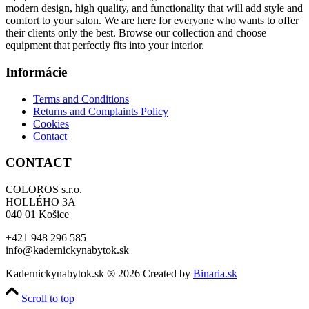
modern design, high quality, and functionality that will add style and
comfort to your salon. We are here for everyone who wants to offer
their clients only the best. Browse our collection and choose
equipment that perfectly fits into your interior.
Informácie
Terms and Conditions
Returns and Complaints Policy
Cookies
Contact
CONTACT
COLOROS s.r.o.
HOLLÉHO 3A
040 01 Košice
+421 948 296 585
info@kadernickynabytok.sk
Kadernickynabytok.sk ® 2026 Created by
Binaria.sk
Scroll to top