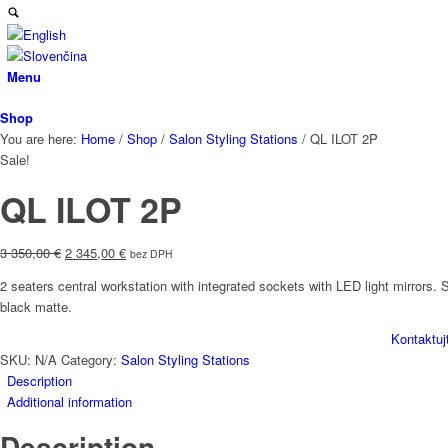
Menu
Shop
You are here:
Home
/
Shop
/
Salon Styling Stations
/
QL ILOT 2P
Sale!
QL ILOT 2P
Original
Current
3 350,00
€
2 345,00
€
bez DPH
price
price
2 seaters central workstation with integrated sockets with LED light mirrors
was:
is:
black matte.
3
2
350,00 €.
345,00 €.
Kontaktuj
SKU:
N/A
Category:
Salon Styling Stations
Description
Additional information
Description