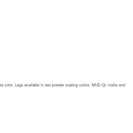
hite color. Legs available in two powder coating colors: MUD QL matte and