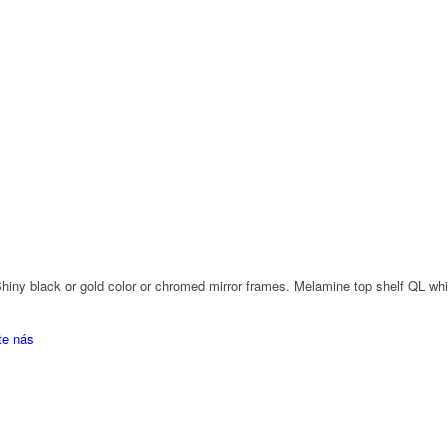
. Shiny black or gold color or chromed mirror frames. Melamine top shelf QL w
te nás