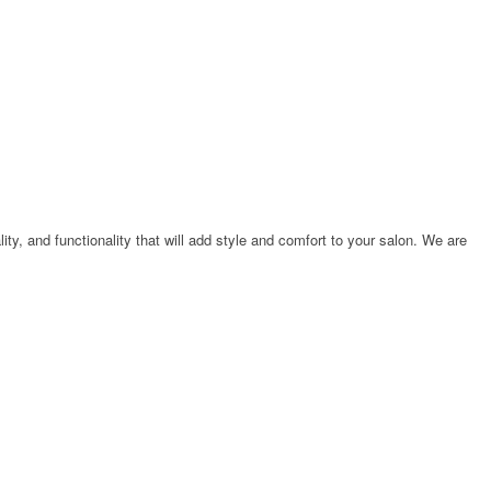
ty, and functionality that will add style and comfort to your salon. We are