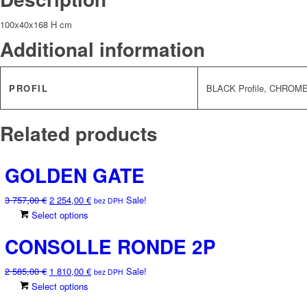
100x40x168 H cm
Additional information
PROFIL
BLACK Profile, CHROME 
Related products
GOLDEN GATE
Original
Current
3 757,00
€
2 254,00
€
Sale!
bez DPH
price
price
This
Select options
was:
is:
product
CONSOLLE RONDE 2P
3
2
has
757,00 €.
254,00 €.
multiple
Original
Current
2 585,00
€
1 810,00
€
Sale!
variants.
bez DPH
price
price
This
Select options
The
was:
is:
product
options