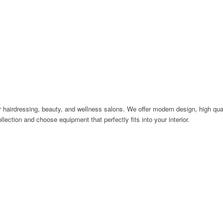
 hairdressing, beauty, and wellness salons. We offer modern design, high quali
llection and choose equipment that perfectly fits into your interior.