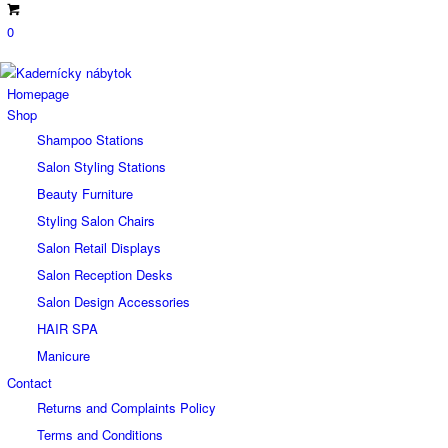
0
Homepage
Shop
Shampoo Stations
Salon Styling Stations
Beauty Furniture
Styling Salon Chairs
Salon Retail Displays
Salon Reception Desks
Salon Design Accessories
HAIR SPA
Manicure
Contact
Returns and Complaints Policy
Terms and Conditions