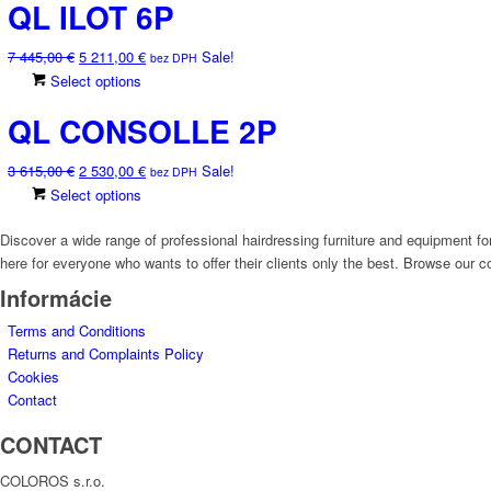
QL ILOT 6P
2
1
has
may
585,00 €.
810,00 €.
multiple
be
Original
Current
7 445,00
€
5 211,00
€
Sale!
variants.
chosen
bez DPH
price
price
This
Select options
The
on
was:
is:
product
options
the
QL CONSOLLE 2P
7
5
has
may
product
445,00 €.
211,00 €.
multiple
be
page
Original
Current
3 615,00
€
2 530,00
€
Sale!
variants.
chosen
bez DPH
price
price
This
Select options
The
on
was:
is:
product
options
the
3
2
Discover a wide range of professional hairdressing furniture and equipment for
has
may
product
615,00 €.
530,00 €.
here for everyone who wants to offer their clients only the best. Browse our co
multiple
be
page
variants.
chosen
Informácie
The
on
Terms and Conditions
options
the
Returns and Complaints Policy
may
product
Cookies
be
page
Contact
chosen
on
CONTACT
the
product
COLOROS s.r.o.