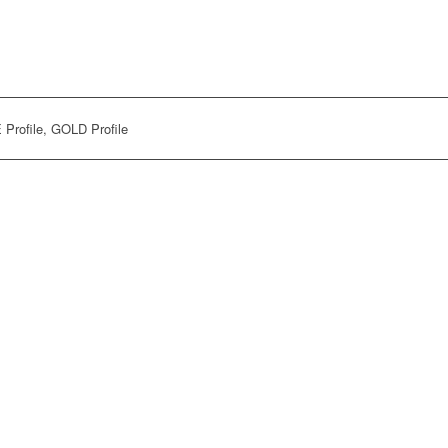
Profile, GOLD Profile