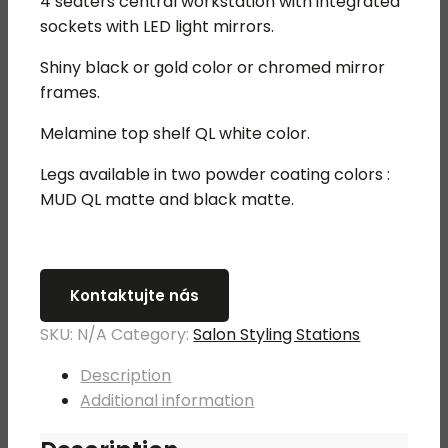
4 seaters central workstation with integrated
was:
is:
sockets with LED light mirrors.
5
3
150,00 €.
580,00 €.
Shiny black or gold color or chromed mirror
frames.
Melamine top shelf QL white color.
Legs available in two powder coating colors :
MUD QL matte and black matte.
Kontaktujte nás
SKU:
N/A
Category:
Salon Styling Stations
Description
Additional information