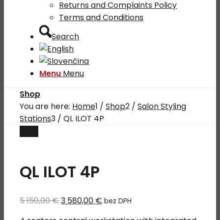
Returns and Complaints Policy
Terms and Conditions
Search
Menu
Menu
Shop
You are here:
Home
1
/
Shop
2
/
Salon Styling
Stations
3
/
QL ILOT 4P
Sale!
QL ILOT 4P
Original
Current
5 150,00
€
3 580,00
€
bez DPH
price
price