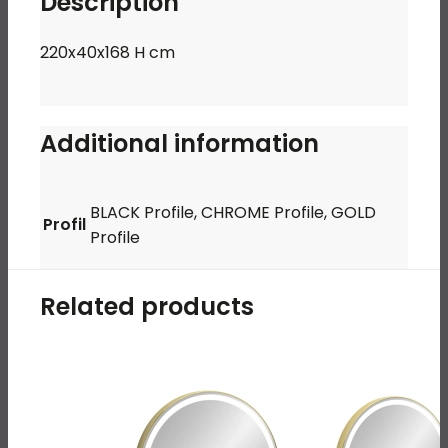
Description
220x40x168 H cm
Additional information
BLACK Profile, CHROME Profile, GOLD
Profil
Profile
Related products