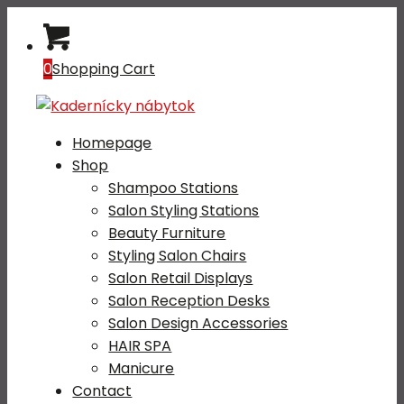
0
Shopping Cart
Homepage
Shop
Shampoo Stations
Salon Styling Stations
Beauty Furniture
Styling Salon Chairs
Salon Retail Displays
Salon Reception Desks
Salon Design Accessories
HAIR SPA
Manicure
Contact