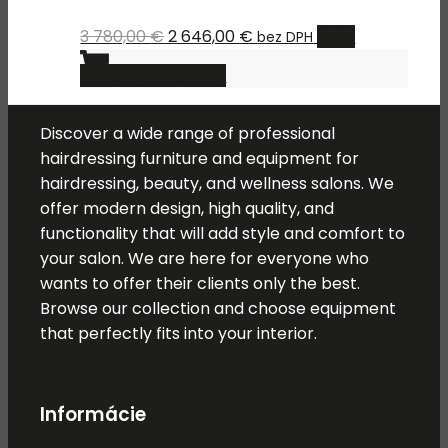
the
The
product
Original
Current
3 780,00
€
2 646,00
€
Sale!
bez DPH
options
page
price
This
price
may
Select options
was:
product
is:
be
3
has
2
chosen
Discover a wide range of professional
780,00 €.
multiple
646,00 €.
on
hairdressing furniture and equipment for
variants.
the
hairdressing, beauty, and wellness salons. We
The
product
offer modern design, high quality, and
options
page
functionality that will add style and comfort to
may
your salon. We are here for everyone who
be
wants to offer their clients only the best.
chosen
Browse our collection and choose equipment
on
that perfectly fits into your interior.
the
product
page
Informácie