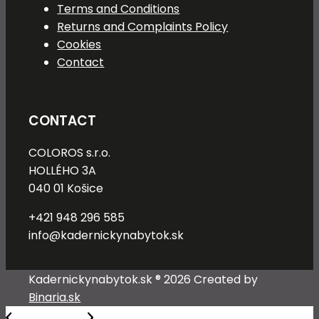
Terms and Conditions
Returns and Complaints Policy
Cookies
Contact
CONTACT
COLOROS s.r.o.
HOLLÉHO 3A
040 01 Košice
+421 948 296 585
info@kadernickynabytok.sk
Kadernickynabytok.sk ® 2026 Created by
Binaria.sk