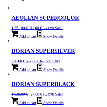
AEOLIAN SUPERCOLOR
Original
Current
1 351,00
€
811,00
€
Sale!
bez DPH
price
price
was:
is:
Add to cart
Show Details
1
811,00 €.
351,00 €.
DORIAN SUPERSILVER
Original
Current
960,00
€
672,00
€
Sale!
bez DPH
price
price
was:
is:
Add to cart
Show Details
960,00 €.
672,00 €.
DORIAN SUPERBLACK
Original
Current
1 039,00
€
727,00
€
Sale!
bez DPH
price
price
was:
is:
Add to cart
Show Details
1
727,00 €.