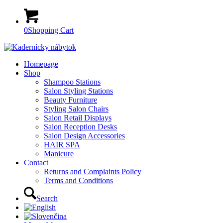
0
Shopping Cart
Homepage
Shop
Shampoo Stations
Salon Styling Stations
Beauty Furniture
Styling Salon Chairs
Salon Retail Displays
Salon Reception Desks
Salon Design Accessories
HAIR SPA
Manicure
Contact
Returns and Complaints Policy
Terms and Conditions
Search