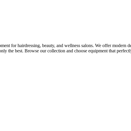
ment for hairdressing, beauty, and wellness salons. We offer modern desi
nly the best. Browse our collection and choose equipment that perfectly 