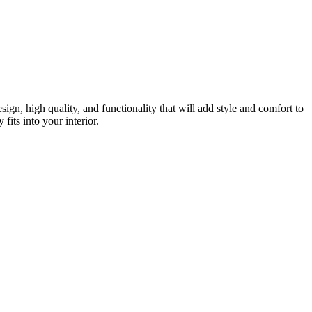
gn, high quality, and functionality that will add style and comfort to
fits into your interior.