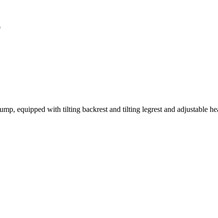
0
ump, equipped with tilting backrest and tilting legrest and adjustable he