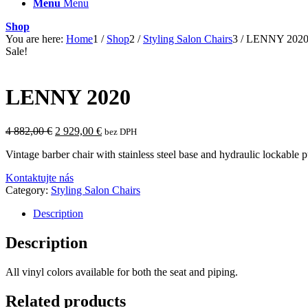
Menu
Menu
Shop
You are here:
Home
1
/
Shop
2
/
Styling Salon Chairs
3
/
LENNY 202
Sale!
LENNY 2020
Original
Current
4 882,00
€
2 929,00
€
bez DPH
price
price
Vintage barber chair with stainless steel base and hydraulic lockable p
was:
is:
4
2
Kontaktujte nás
882,00 €.
929,00 €.
Category:
Styling Salon Chairs
Description
Description
All vinyl colors available for both the seat and piping.
Related products