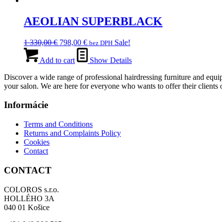
039,00 €.
AEOLIAN SUPERBLACK
Original
Current
1 330,00
€
798,00
€
Sale!
bez DPH
price
price
was:
is:
Add to cart
Show Details
1
798,00 €.
Discover a wide range of professional hairdressing furniture and equip
330,00 €.
your salon. We are here for everyone who wants to offer their clients o
Informácie
Terms and Conditions
Returns and Complaints Policy
Cookies
Contact
CONTACT
COLOROS s.r.o.
HOLLÉHO 3A
040 01 Košice