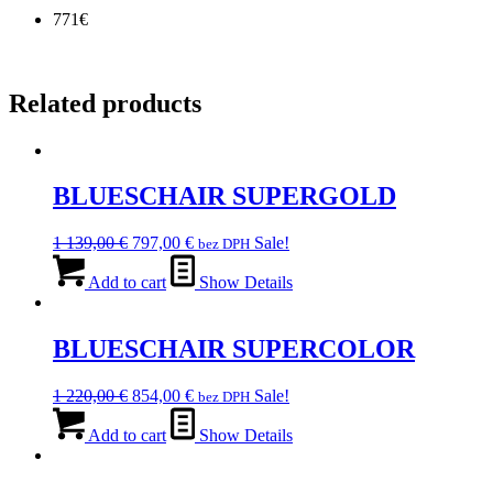
771€
Related products
BLUESCHAIR SUPERGOLD
Original
Current
1 139,00
€
797,00
€
Sale!
bez DPH
price
price
was:
is:
Add to cart
Show Details
1
797,00 €.
139,00 €.
BLUESCHAIR SUPERCOLOR
Original
Current
1 220,00
€
854,00
€
Sale!
bez DPH
price
price
was:
is:
Add to cart
Show Details
1
854,00 €.
220,00 €.