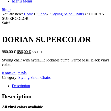
Menu
Menu
Shop
You are here:
Home
1
/
Shop
2
/
Styling Salon Chairs
3
/
DORIAN
SUPERCOLOR
Sale!
DORIAN SUPERCOLOR
Original
Current
980,00
€
686,00
€
bez DPH
price
price
Styling chair with hydraulic lockable pump, Parrot base. Black vinyl
was:
is:
color.
980,00 €.
686,00 €.
Kontaktujte nás
Category:
Styling Salon Chairs
Description
Description
All vinyl colors available