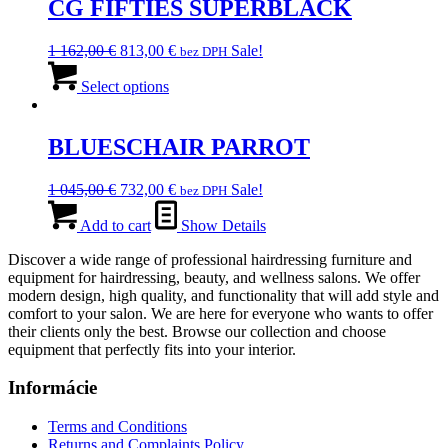
CG FIFTIES SUPERBLACK
Original
Current
1 162,00
€
813,00
€
Sale!
bez DPH
price
This
price
was:
product
is:
Select options
1
has
813,00 €.
162,00 €.
multiple
variants.
BLUESCHAIR PARROT
The
options
Original
Current
1 045,00
€
732,00
€
Sale!
bez DPH
may
price
price
be
was:
is:
Add to cart
Show Details
chosen
1
732,00 €.
on
Discover a wide range of professional hairdressing furniture and
045,00 €.
the
equipment for hairdressing, beauty, and wellness salons. We offer
product
modern design, high quality, and functionality that will add style and
page
comfort to your salon. We are here for everyone who wants to offer
their clients only the best. Browse our collection and choose
equipment that perfectly fits into your interior.
Informácie
Terms and Conditions
Returns and Complaints Policy