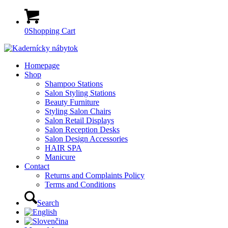
0
Shopping Cart
Homepage
Shop
Shampoo Stations
Salon Styling Stations
Beauty Furniture
Styling Salon Chairs
Salon Retail Displays
Salon Reception Desks
Salon Design Accessories
HAIR SPA
Manicure
Contact
Returns and Complaints Policy
Terms and Conditions
Search