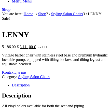
Menu
Menu
Shop
You are here:
Home
1
/
Shop
2
/
Styling Salon Chairs
3
/
LENNY
Sale!
LENNY
Original
Current
5 186,00
€
3 111,00
€
bez DPH
price
price
Vintage barber chair with stainless steel base and premium hydraulic
was:
is:
lockable pump, equipped with tilting backrest and tilting legrest and
5
3
adjustable headrest
186,00 €.
111,00 €.
Kontaktujte nás
Category:
Styling Salon Chairs
Description
Description
All vinyl colors available for both the seat and piping.