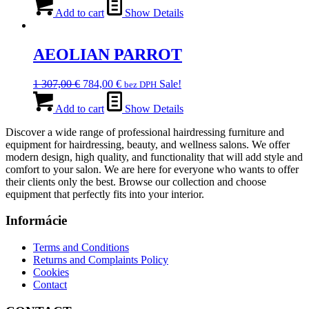
was:
is:
Add to cart
Show Details
936,00 €.
655,00 €.
AEOLIAN PARROT
Original
Current
1 307,00
€
784,00
€
Sale!
bez DPH
price
price
was:
is:
Add to cart
Show Details
1
784,00 €.
Discover a wide range of professional hairdressing furniture and
307,00 €.
equipment for hairdressing, beauty, and wellness salons. We offer
modern design, high quality, and functionality that will add style and
comfort to your salon. We are here for everyone who wants to offer
their clients only the best. Browse our collection and choose
equipment that perfectly fits into your interior.
Informácie
Terms and Conditions
Returns and Complaints Policy
Cookies
Contact