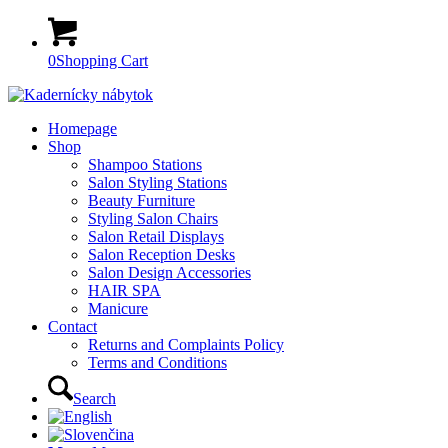
0
Shopping Cart
Homepage
Shop
Shampoo Stations
Salon Styling Stations
Beauty Furniture
Styling Salon Chairs
Salon Retail Displays
Salon Reception Desks
Salon Design Accessories
HAIR SPA
Manicure
Contact
Returns and Complaints Policy
Terms and Conditions
Search