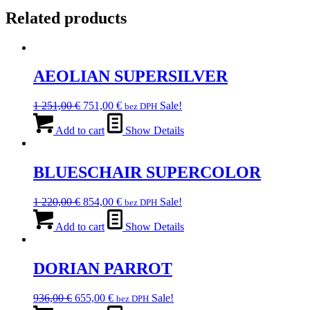
Related products
AEOLIAN SUPERSILVER
Original
Current
1 251,00
€
751,00
€
Sale!
bez DPH
price
price
was:
is:
Add to cart
Show Details
1
751,00 €.
251,00 €.
BLUESCHAIR SUPERCOLOR
Original
Current
1 220,00
€
854,00
€
Sale!
bez DPH
price
price
was:
is:
Add to cart
Show Details
1
854,00 €.
220,00 €.
DORIAN PARROT
Original
Current
936,00
€
655,00
€
Sale!
bez DPH
price
price