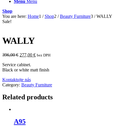
Menu
Menu
Shop
You are here:
Home
1
/
Shop
2
/
Beauty Furniture
3
/
WALLY
Sale!
WALLY
Original
Current
396,00
€
277,00
€
bez DPH
price
price
Service cabinet.
was:
is:
Black or white matt finish
396,00 €.
277,00 €.
Kontaktujte nás
Category:
Beauty Furniture
Related products
A95