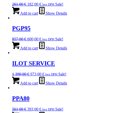
Original
Current
261,00
€
182,00
€
Sale!
bez DPH
price
price
was:
is:
Add to cart
Show Details
261,00 €.
182,00 €.
PGP95
Original
Current
857,00
€
600,00
€
Sale!
bez DPH
price
price
was:
is:
Add to cart
Show Details
857,00 €.
600,00 €.
ILOT SERVICE
Original
Current
1 390,00
€
973,00
€
Sale!
bez DPH
price
price
was:
is:
Add to cart
Show Details
1
973,00 €.
390,00 €.
PPA80
Original
Current
561,00
€
393,00
€
Sale!
bez DPH