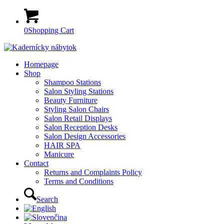
0
Shopping Cart
Homepage
Shop
Shampoo Stations
Salon Styling Stations
Beauty Furniture
Styling Salon Chairs
Salon Retail Displays
Salon Reception Desks
Salon Design Accessories
HAIR SPA
Manicure
Contact
Returns and Complaints Policy
Terms and Conditions
Search