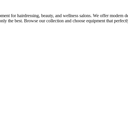
ment for hairdressing, beauty, and wellness salons. We offer modern desi
nly the best. Browse our collection and choose equipment that perfectly 