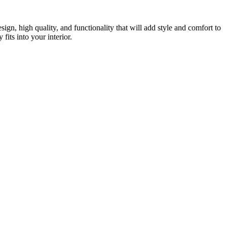
gn, high quality, and functionality that will add style and comfort to
fits into your interior.