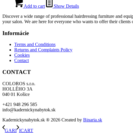
price
price
was:
is:
Add to cart
Show Details
561,00 €.
393,00 €.
Discover a wide range of professional hairdressing furniture and equip
your salon. We are here for everyone who wants to offer their clients o
Informácie
Terms and Conditions
Returns and Complaints Policy
Cookies
Contact
CONTACT
COLOROS s.r.o.
HOLLÉHO 3A
040 01 Košice
+421 948 296 585
info@kadernickynabytok.sk
Kadernickynabytok.sk ® 2026 Created by
Binaria.sk
GARI
ICART