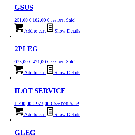
GSUS
Original
Current
261,00
€
182,00
€
Sale!
bez DPH
price
price
was:
is:
Add to cart
Show Details
261,00 €.
182,00 €.
2PLEG
Original
Current
673,00
€
471,00
€
Sale!
bez DPH
price
price
was:
is:
Add to cart
Show Details
673,00 €.
471,00 €.
ILOT SERVICE
Original
Current
1 390,00
€
973,00
€
Sale!
bez DPH
price
price
was:
is:
Add to cart
Show Details
1
973,00 €.
390,00 €.
GLEG