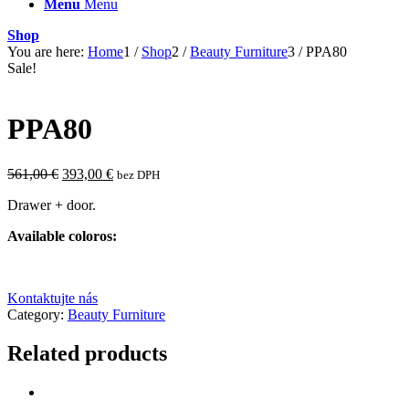
Menu
Menu
Shop
You are here:
Home
1
/
Shop
2
/
Beauty Furniture
3
/
PPA80
Sale!
PPA80
Original
Current
561,00
€
393,00
€
bez DPH
price
price
Drawer + door.
was:
is:
561,00 €.
393,00 €.
Available coloros:
Kontaktujte nás
Category:
Beauty Furniture
Related products