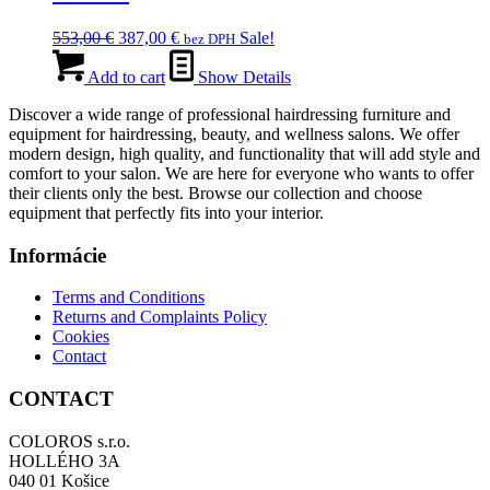
Original
Current
553,00
€
387,00
€
Sale!
bez DPH
price
price
was:
is:
Add to cart
Show Details
553,00 €.
387,00 €.
Discover a wide range of professional hairdressing furniture and
equipment for hairdressing, beauty, and wellness salons. We offer
modern design, high quality, and functionality that will add style and
comfort to your salon. We are here for everyone who wants to offer
their clients only the best. Browse our collection and choose
equipment that perfectly fits into your interior.
Informácie
Terms and Conditions
Returns and Complaints Policy
Cookies
Contact
CONTACT
COLOROS s.r.o.
HOLLÉHO 3A
040 01 Košice