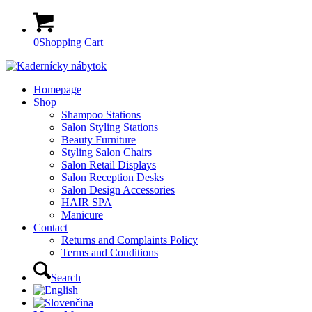
0
Shopping Cart
Homepage
Shop
Shampoo Stations
Salon Styling Stations
Beauty Furniture
Styling Salon Chairs
Salon Retail Displays
Salon Reception Desks
Salon Design Accessories
HAIR SPA
Manicure
Contact
Returns and Complaints Policy
Terms and Conditions
Search