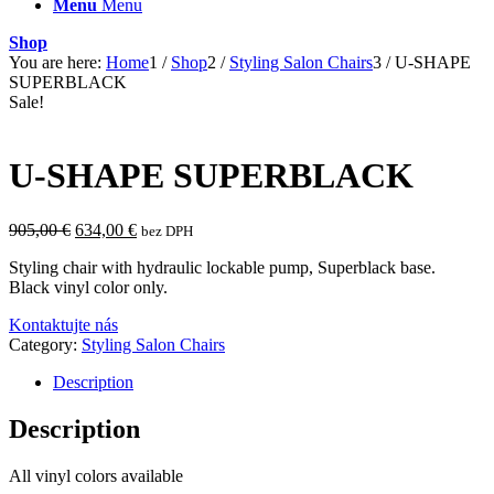
Menu
Menu
Shop
You are here:
Home
1
/
Shop
2
/
Styling Salon Chairs
3
/
U-SHAPE
SUPERBLACK
Sale!
U-SHAPE SUPERBLACK
Original
Current
905,00
€
634,00
€
bez DPH
price
price
Styling chair with hydraulic lockable pump, Superblack base.
was:
is:
Black vinyl color only.
905,00 €.
634,00 €.
Kontaktujte nás
Category:
Styling Salon Chairs
Description
Description
All vinyl colors available