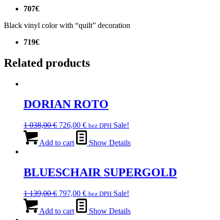
707€
Black vinyl color with “quilt” decoration
719€
Related products
DORIAN ROTO
Original
Current
1 038,00
€
726,00
€
Sale!
bez DPH
price
price
was:
is:
Add to cart
Show Details
1
726,00 €.
038,00 €.
BLUESCHAIR SUPERGOLD
Original
Current
1 139,00
€
797,00
€
Sale!
bez DPH
price
price
was:
is:
Add to cart
Show Details
1
797,00 €.