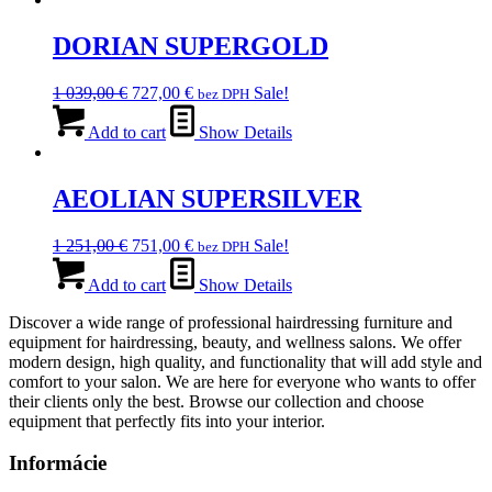
139,00 €.
DORIAN SUPERGOLD
Original
Current
1 039,00
€
727,00
€
Sale!
bez DPH
price
price
was:
is:
Add to cart
Show Details
1
727,00 €.
039,00 €.
AEOLIAN SUPERSILVER
Original
Current
1 251,00
€
751,00
€
Sale!
bez DPH
price
price
was:
is:
Add to cart
Show Details
1
751,00 €.
Discover a wide range of professional hairdressing furniture and
251,00 €.
equipment for hairdressing, beauty, and wellness salons. We offer
modern design, high quality, and functionality that will add style and
comfort to your salon. We are here for everyone who wants to offer
their clients only the best. Browse our collection and choose
equipment that perfectly fits into your interior.
Informácie