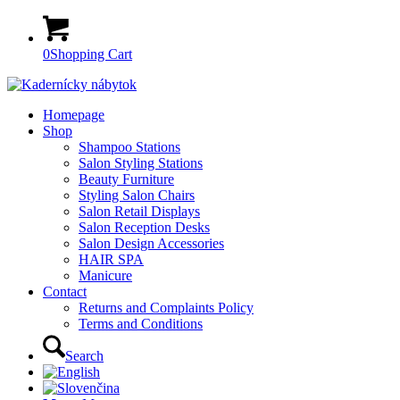
0
Shopping Cart
Homepage
Shop
Shampoo Stations
Salon Styling Stations
Beauty Furniture
Styling Salon Chairs
Salon Retail Displays
Salon Reception Desks
Salon Design Accessories
HAIR SPA
Manicure
Contact
Returns and Complaints Policy
Terms and Conditions
Search