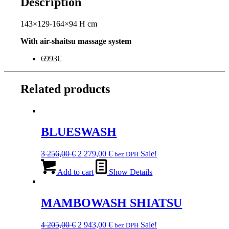
Description
143×129-164×94 H cm
With air-shaitsu massage system
6993€
Related products
BLUESWASH
Original
Current
3 256,00
€
2 279,00
€
Sale!
bez DPH
price
price
was:
is:
Add to cart
Show Details
3
2
256,00 €.
279,00 €.
MAMBOWASH SHIATSU
Original
Current
4 205,00
€
2 943,00
€
Sale!
bez DPH