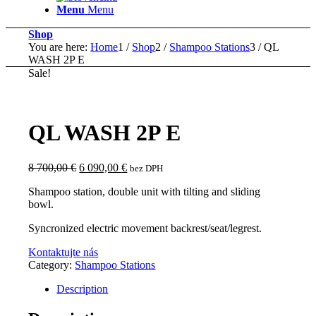
Menu
Menu
Shop
You are here:
Home
1
/
Shop
2
/
Shampoo Stations
3
/
QL
WASH 2P E
Sale!
QL WASH 2P E
Original
Current
8 700,00
€
6 090,00
€
bez DPH
price
price
Shampoo station, double unit with tilting and sliding
was:
is:
bowl.
8
6
700,00 €.
090,00 €.
Syncronized electric movement backrest/seat/legrest.
Kontaktujte nás
Category:
Shampoo Stations
Description