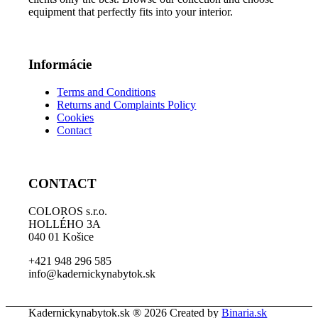
equipment that perfectly fits into your interior.
Informácie
Terms and Conditions
Returns and Complaints Policy
Cookies
Contact
CONTACT
COLOROS s.r.o.
HOLLÉHO 3A
040 01 Košice
+421 948 296 585
info@kadernickynabytok.sk
Kadernickynabytok.sk ® 2026 Created by
Binaria.sk