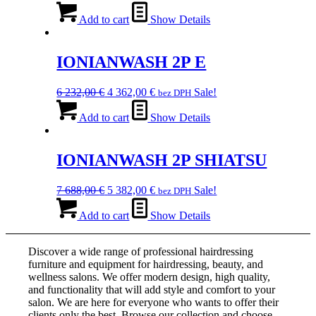
price
price
was:
is:
Add to cart
Show Details
4
2
205,00 €.
943,00 €.
IONIANWASH 2P E
Original
Current
6 232,00
€
4 362,00
€
Sale!
bez DPH
price
price
was:
is:
Add to cart
Show Details
6
4
232,00 €.
362,00 €.
IONIANWASH 2P SHIATSU
Original
Current
7 688,00
€
5 382,00
€
Sale!
bez DPH
price
price
was:
is:
Add to cart
Show Details
7
5
688,00 €.
382,00 €.
Discover a wide range of professional hairdressing
furniture and equipment for hairdressing, beauty, and
wellness salons. We offer modern design, high quality,
and functionality that will add style and comfort to your
salon. We are here for everyone who wants to offer their
clients only the best. Browse our collection and choose