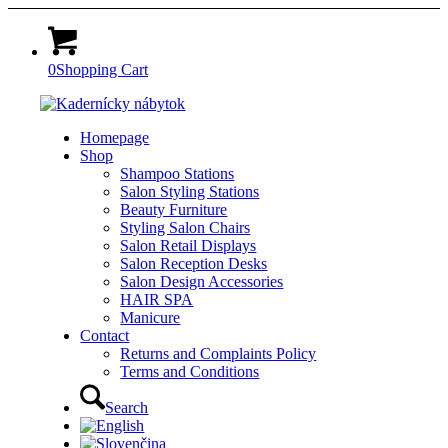
0
Shopping Cart
Homepage
Shop
Shampoo Stations
Salon Styling Stations
Beauty Furniture
Styling Salon Chairs
Salon Retail Displays
Salon Reception Desks
Salon Design Accessories
HAIR SPA
Manicure
Contact
Returns and Complaints Policy
Terms and Conditions
Search