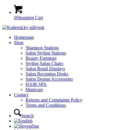
0
Shopping Cart
Homepage
Shop
Shampoo Stations
Salon Styling Stations
Beauty Furniture
Styling Salon Chairs
Salon Retail Displays
Salon Reception Desks
Salon Design Accessories
HAIR SPA
Manicure
Contact
Returns and Complaints Policy
Terms and Conditions
Search