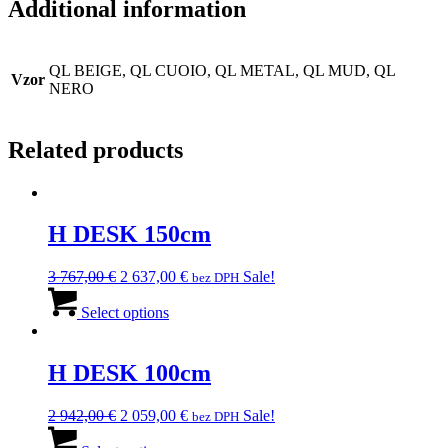
Additional information
QL BEIGE, QL CUOIO, QL METAL, QL MUD, QL
Vzor
NERO
Related products
H DESK 150cm
Original
Current
3 767,00
€
2 637,00
€
Sale!
bez DPH
price
This
price
was:
product
is:
Select options
3
has
2
767,00 €.
multiple
637,00 €.
variants.
H DESK 100cm
The
options
Original
Current
2 942,00
€
2 059,00
€
Sale!
bez DPH
may
price
This
price
be