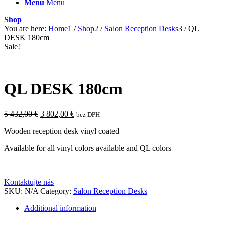
Menu
Menu
Shop
You are here:
Home
1
/
Shop
2
/
Salon Reception Desks
3
/
QL
DESK 180cm
Sale!
QL DESK 180cm
Original
Current
5 432,00
€
3 802,00
€
bez DPH
price
price
Wooden reception desk vinyl coated
was:
is:
5
3
Available for all vinyl colors available and QL colors
432,00 €.
802,00 €.
Kontaktujte nás
SKU:
N/A
Category:
Salon Reception Desks
Additional information