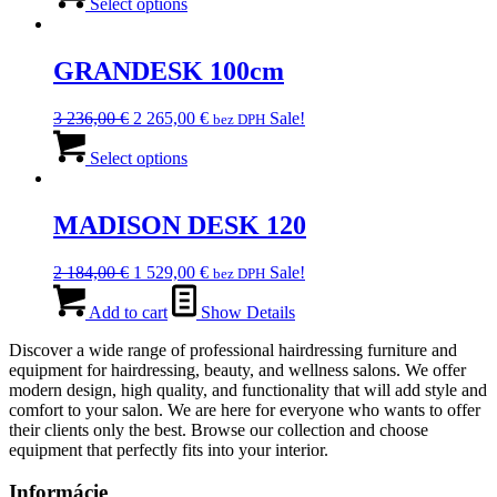
was:
product
is:
Select options
chosen
2
has
2
on
942,00 €.
multiple
059,00 €.
the
variants.
GRANDESK 100cm
product
The
page
options
Original
Current
3 236,00
€
2 265,00
€
Sale!
bez DPH
may
price
This
price
be
was:
product
is:
Select options
chosen
3
has
2
on
236,00 €.
multiple
265,00 €.
the
variants.
MADISON DESK 120
product
The
page
options
Original
Current
2 184,00
€
1 529,00
€
Sale!
bez DPH
may
price
price
be
was:
is:
Add to cart
Show Details
chosen
2
1
on
Discover a wide range of professional hairdressing furniture and
184,00 €.
529,00 €.
the
equipment for hairdressing, beauty, and wellness salons. We offer
product
modern design, high quality, and functionality that will add style and
page
comfort to your salon. We are here for everyone who wants to offer
their clients only the best. Browse our collection and choose
equipment that perfectly fits into your interior.
Informácie