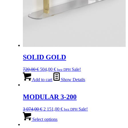
SOLID GOLD
Original
Current
720,00
€
504,00
€
Sale!
bez DPH
price
price
was:
is:
Add to cart
Show Details
720,00 €.
504,00 €.
MODULAR 3-200
Original
Current
3 074,00
€
2 151,00
€
Sale!
bez DPH
price
This
price
was:
product
is:
Select options
3
has
2