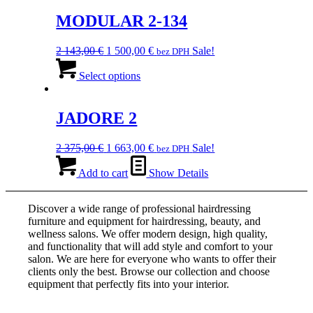
074,00 €.
multiple
151,00 €.
variants.
MODULAR 2-134
The
options
Original
Current
2 143,00
€
1 500,00
€
Sale!
bez DPH
may
price
This
price
be
was:
product
is:
Select options
chosen
2
has
1
on
143,00 €.
multiple
500,00 €.
the
variants.
JADORE 2
product
The
page
options
Original
Current
2 375,00
€
1 663,00
€
Sale!
bez DPH
may
price
price
be
was:
is:
Add to cart
Show Details
chosen
2
1
on
375,00 €.
663,00 €.
the
Discover a wide range of professional hairdressing
product
furniture and equipment for hairdressing, beauty, and
page
wellness salons. We offer modern design, high quality,
and functionality that will add style and comfort to your
salon. We are here for everyone who wants to offer their
clients only the best. Browse our collection and choose
equipment that perfectly fits into your interior.