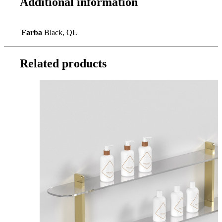
Additional information
Farba
Black, QL
Related products