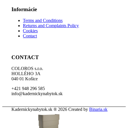
Informácie
Terms and Conditions
Returns and Complaints Policy
Cookies
Contact
CONTACT
COLOROS s.r.o.
HOLLÉHO 3A
040 01 Košice
+421 948 296 585
info@kadernickynabytok.sk
Kadernickynabytok.sk ® 2026 Created by
Binaria.sk