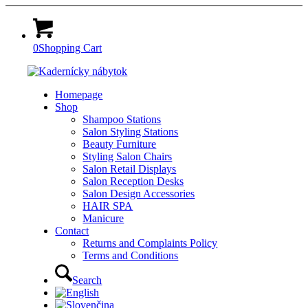
0
Shopping Cart
Homepage
Shop
Shampoo Stations
Salon Styling Stations
Beauty Furniture
Styling Salon Chairs
Salon Retail Displays
Salon Reception Desks
Salon Design Accessories
HAIR SPA
Manicure
Contact
Returns and Complaints Policy
Terms and Conditions
Search