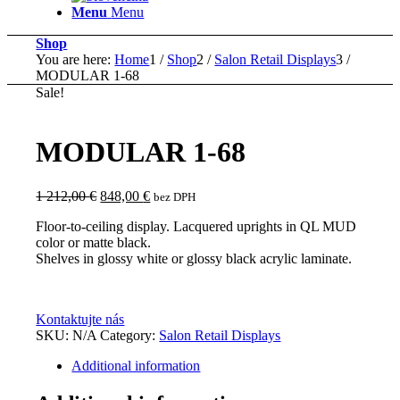
Menu
Menu
Shop
You are here:
Home
1
/
Shop
2
/
Salon Retail Displays
3
/
MODULAR 1-68
Sale!
MODULAR 1-68
Original
Current
1 212,00
€
848,00
€
bez DPH
price
price
Floor-to-ceiling display. Lacquered uprights in QL MUD
was:
is:
color or matte black.
1
848,00 €.
Shelves in glossy white or glossy black acrylic laminate.
212,00 €.
Kontaktujte nás
SKU:
N/A
Category:
Salon Retail Displays
Additional information