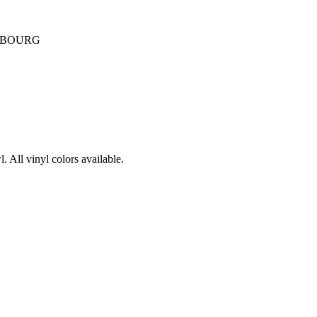
UBOURG
. All vinyl colors available.