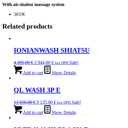
With air-shaitsu massage system
3833€
Related products
IONIANWASH SHIATSU
Original
Current
4 205,00
€
2 944,00
€
Sale!
bez DPH
price
price
was:
is:
Add to cart
Show Details
4
2
205,00 €.
944,00 €.
QL WASH 3P E
Original
Current
13 050,00
€
9 135,00
€
Sale!
bez DPH
price
price
was:
is:
Add to cart
Show Details
13
9
050,00 €.
135,00 €.