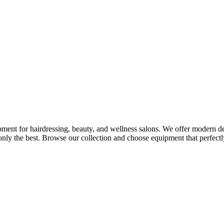
ment for hairdressing, beauty, and wellness salons. We offer modern desi
nly the best. Browse our collection and choose equipment that perfectly 