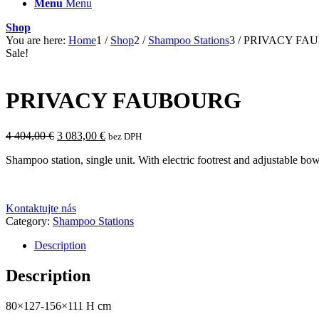
Menu
Menu
Shop
You are here:
Home
1
/
Shop
2
/
Shampoo Stations
3
/
PRIVACY FA
Sale!
PRIVACY FAUBOURG
Original
Current
4 404,00
€
3 083,00
€
bez DPH
price
price
Shampoo station, single unit. With electric footrest and adjustable bowl
was:
is:
4
3
404,00 €.
083,00 €.
Kontaktujte nás
Category:
Shampoo Stations
Description
Description
80×127-156×111 H cm