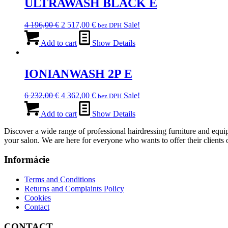
ULTRAWASH BLACK E
Original
Current
4 196,00
€
2 517,00
€
Sale!
bez DPH
price
price
was:
is:
Add to cart
Show Details
4
2
196,00 €.
517,00 €.
IONIANWASH 2P E
Original
Current
6 232,00
€
4 362,00
€
Sale!
bez DPH
price
price
was:
is:
Add to cart
Show Details
6
4
Discover a wide range of professional hairdressing furniture and equip
232,00 €.
362,00 €.
your salon. We are here for everyone who wants to offer their clients o
Informácie
Terms and Conditions
Returns and Complaints Policy
Cookies
Contact
CONTACT