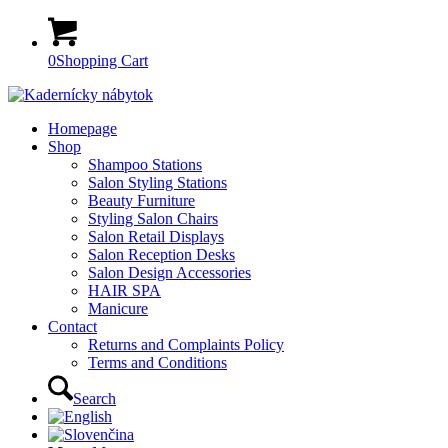
0
Shopping Cart
Homepage
Shop
Shampoo Stations
Salon Styling Stations
Beauty Furniture
Styling Salon Chairs
Salon Retail Displays
Salon Reception Desks
Salon Design Accessories
HAIR SPA
Manicure
Contact
Returns and Complaints Policy
Terms and Conditions
Search