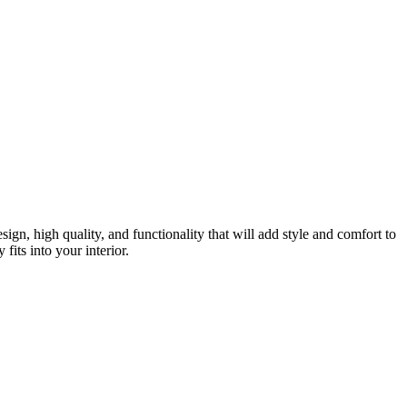
gn, high quality, and functionality that will add style and comfort to
fits into your interior.