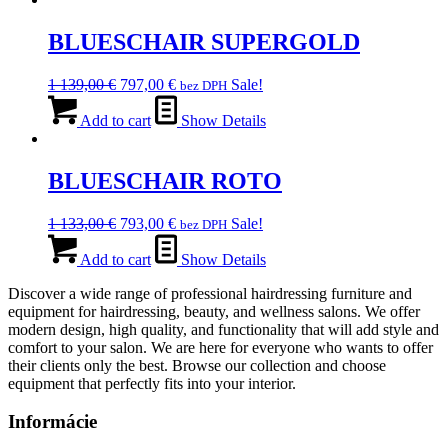
307,00 €.
BLUESCHAIR SUPERGOLD
Original
Current
1 139,00
€
797,00
€
Sale!
bez DPH
price
price
was:
is:
Add to cart
Show Details
1
797,00 €.
139,00 €.
BLUESCHAIR ROTO
Original
Current
1 133,00
€
793,00
€
Sale!
bez DPH
price
price
was:
is:
Add to cart
Show Details
1
793,00 €.
Discover a wide range of professional hairdressing furniture and
133,00 €.
equipment for hairdressing, beauty, and wellness salons. We offer
modern design, high quality, and functionality that will add style and
comfort to your salon. We are here for everyone who wants to offer
their clients only the best. Browse our collection and choose
equipment that perfectly fits into your interior.
Informácie