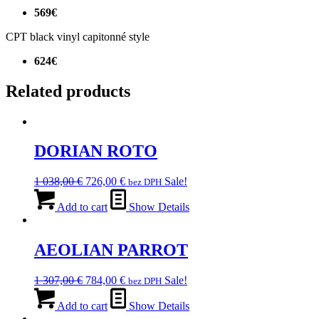
569€
CPT black vinyl capitonné style
624€
Related products
DORIAN ROTO
Original
Current
1 038,00
€
726,00
€
Sale!
bez DPH
price
price
was:
is:
Add to cart
Show Details
1
726,00 €.
038,00 €.
AEOLIAN PARROT
Original
Current
1 307,00
€
784,00
€
Sale!
bez DPH
price
price
was:
is:
Add to cart
Show Details
1
784,00 €.