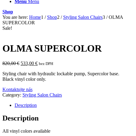
Menu
Menu
Shop
You are here:
Home
1
/
Shop
2
/
Styling Salon Chairs
3
/
OLMA
SUPERCOLOR
Sale!
OLMA SUPERCOLOR
Original
Current
820,00
€
533,00
€
bez DPH
price
price
Styling chair with hydraulic lockable pump, Supercolor base.
was:
is:
Black vinyl color only.
820,00 €.
533,00 €.
Kontaktujte nás
Category:
Styling Salon Chairs
Description
Description
All vinyl colors available