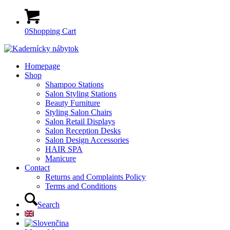
0
Shopping Cart
Homepage
Shop
Shampoo Stations
Salon Styling Stations
Beauty Furniture
Styling Salon Chairs
Salon Retail Displays
Salon Reception Desks
Salon Design Accessories
HAIR SPA
Manicure
Contact
Returns and Complaints Policy
Terms and Conditions
Search