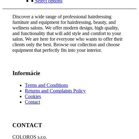
was:
product
is:
Select options
chosen
3
has
2
on
757,00 €.
multiple
254,00 €.
the
Discover a wide range of professional hairdressing
variants.
product
furniture and equipment for hairdressing, beauty, and
The
page
wellness salons. We offer modern design, high quality,
options
and functionality that will add style and comfort to your
may
salon. We are here for everyone who wants to offer their
be
clients only the best. Browse our collection and choose
chosen
equipment that perfectly fits into your interior.
on
the
product
page
Informácie
Terms and Conditions
Returns and Complaints Policy
Cookies
Contact
CONTACT
COLOROS s.r.o.