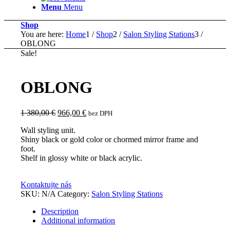
Menu
Menu
Shop
You are here:
Home
1
/
Shop
2
/
Salon Styling Stations
3
/
OBLONG
Sale!
OBLONG
Original
Current
1 380,00
€
966,00
€
bez DPH
price
price
Wall styling unit.
was:
is:
Shiny black or gold color or chormed mirror frame and
1
966,00 €.
foot.
380,00 €.
Shelf in glossy white or black acrylic.
Kontaktujte nás
SKU:
N/A
Category:
Salon Styling Stations
Description
Additional information