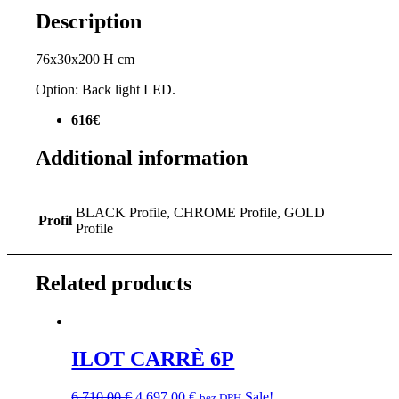
Description
76x30x200 H cm
Option: Back light LED.
616€
Additional information
BLACK Profile, CHROME Profile, GOLD
Profil
Profile
Related products
ILOT CARRÈ 6P
Original
Current
6 710,00
€
4 697,00
€
Sale!
bez DPH