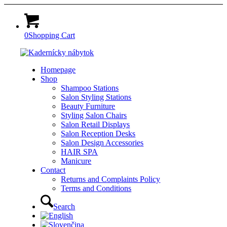
0
Shopping Cart
Homepage
Shop
Shampoo Stations
Salon Styling Stations
Beauty Furniture
Styling Salon Chairs
Salon Retail Displays
Salon Reception Desks
Salon Design Accessories
HAIR SPA
Manicure
Contact
Returns and Complaints Policy
Terms and Conditions
Search