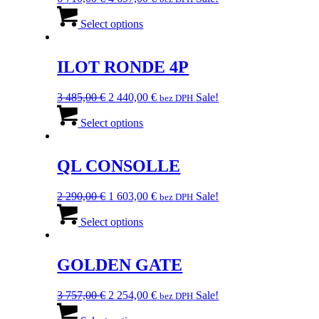
price
This
price
was:
product
is:
Select options
6
has
4
710,00 €.
multiple
697,00 €.
variants.
ILOT RONDE 4P
The
options
Original
Current
3 485,00
€
2 440,00
€
Sale!
bez DPH
may
price
This
price
be
was:
product
is:
Select options
chosen
3
has
2
on
485,00 €.
multiple
440,00 €.
the
variants.
QL CONSOLLE
product
The
page
options
Original
Current
2 290,00
€
1 603,00
€
Sale!
bez DPH
may
price
This
price
be
was:
product
is:
Select options
chosen
2
has
1
on
290,00 €.
multiple
603,00 €.
the
variants.
GOLDEN GATE
product
The
page
options
Original
Current
3 757,00
€
2 254,00
€
Sale!
bez DPH
may
price
This
price
be