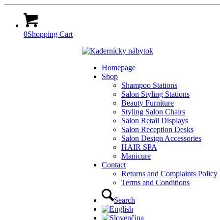
0
Shopping Cart
Homepage
Shop
Shampoo Stations
Salon Styling Stations
Beauty Furniture
Styling Salon Chairs
Salon Retail Displays
Salon Reception Desks
Salon Design Accessories
HAIR SPA
Manicure
Contact
Returns and Complaints Policy
Terms and Conditions
Search