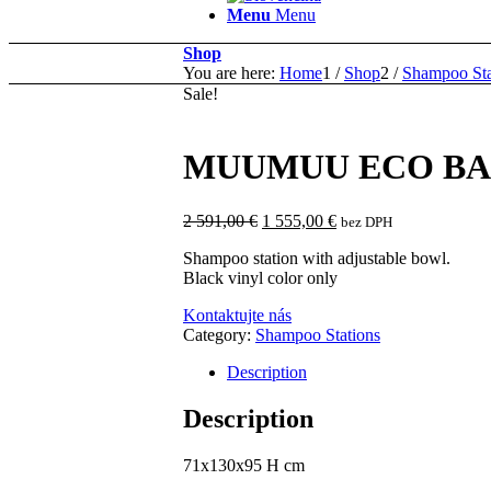
Menu
Menu
Shop
You are here:
Home
1
/
Shop
2
/
Shampoo Sta
Sale!
MUUMUU ECO BA
Original
Current
2 591,00
€
1 555,00
€
bez DPH
price
price
Shampoo station with adjustable bowl.
was:
is:
Black vinyl color only
2
1
591,00 €.
555,00 €.
Kontaktujte nás
Category:
Shampoo Stations
Description
Description
71x130x95 H cm