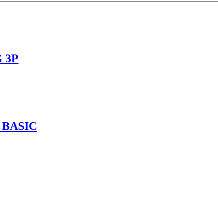
 3P
 BASIC