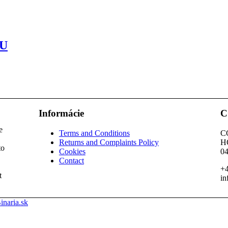
U
Informácie
C
e
Terms and Conditions
C
Returns and Complaints Policy
H
to
Cookies
04
Contact
+4
t
in
inaria.sk