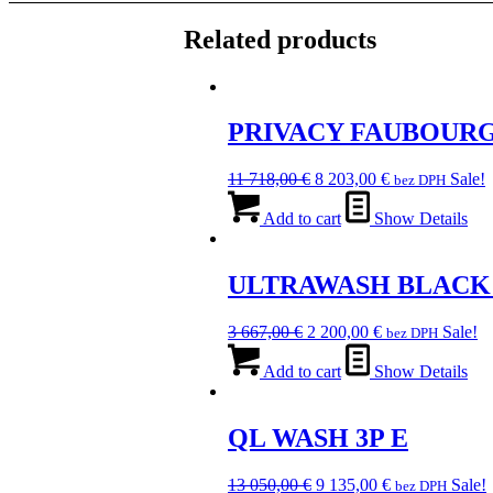
Related products
PRIVACY FAUBOURG
Original
Current
11 718,00
€
8 203,00
€
Sale!
bez DPH
price
price
was:
is:
Add to cart
Show Details
11
8
718,00 €.
203,00 €.
ULTRAWASH BLACK
Original
Current
3 667,00
€
2 200,00
€
Sale!
bez DPH
price
price
was:
is:
Add to cart
Show Details
3
2
667,00 €.
200,00 €.
QL WASH 3P E
Original
Current
13 050,00
€
9 135,00
€
Sale!
bez DPH