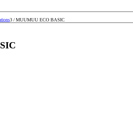
tions
3
/
MUUMUU ECO BASIC
SIC