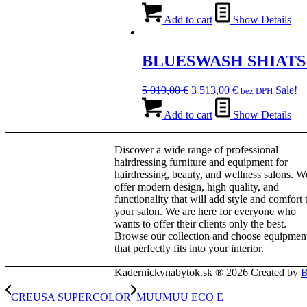
price
price
was:
is:
Add to cart
Show Details
13
9
050,00 €.
135,00 €.
BLUESWASH SHIATS
Original
Current
5 019,00
€
3 513,00
€
Sale!
bez DPH
price
price
was:
is:
Add to cart
Show Details
5
3
019,00 €.
513,00 €.
Discover a wide range of professional
hairdressing furniture and equipment for
hairdressing, beauty, and wellness salons. W
offer modern design, high quality, and
functionality that will add style and comfort 
your salon. We are here for everyone who
wants to offer their clients only the best.
Browse our collection and choose equipmen
that perfectly fits into your interior.
Kadernickynabytok.sk ® 2026 Created by
B
CREUSA SUPERCOLOR
MUUMUU ECO E