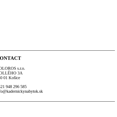
ONTACT
OLOROS s.r.o.
OLLÉHO 3A
0 01 Košice
21 948 296 585
fo@kadernickynabytok.sk