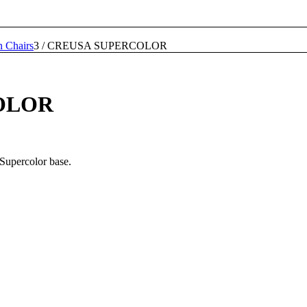
n Chairs
3
/
CREUSA SUPERCOLOR
OLOR
 Supercolor base.