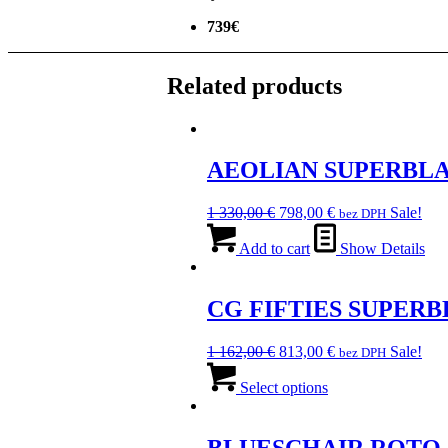
739€
Related products
AEOLIAN SUPERBL
Original
Current
1 330,00
€
798,00
€
Sale!
bez DPH
price
price
was:
is:
Add to cart
Show Details
1
798,00 €.
330,00 €.
CG FIFTIES SUPER
Original
Current
1 162,00
€
813,00
€
Sale!
bez DPH
price
This
price
was:
product
is:
Select options
1
has
813,00 €.
162,00 €.
multiple
variants.