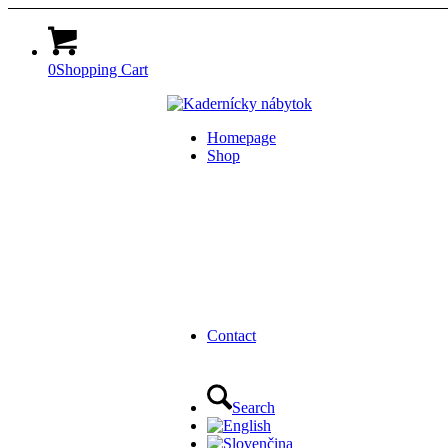
0
Shopping Cart
Homepage
Shop
Contact
Search