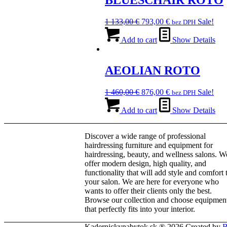
BLUESCHAIR ROTO
The
options
Original
Current
1 133,00
€
793,00
€
Sale!
bez DPH
may
price
price
be
was:
is:
Add to cart
Show Details
chosen
1
793,00 €.
on
133,00 €.
the
AEOLIAN ROTO
product
page
Original
Current
1 460,00
€
876,00
€
Sale!
bez DPH
price
price
was:
is:
Add to cart
Show Details
1
876,00 €.
460,00 €.
Discover a wide range of professional
hairdressing furniture and equipment for
hairdressing, beauty, and wellness salons. W
offer modern design, high quality, and
functionality that will add style and comfort 
your salon. We are here for everyone who
wants to offer their clients only the best.
Browse our collection and choose equipmen
that perfectly fits into your interior.
Kadernickynabytok.sk ® 2026 Created by
B