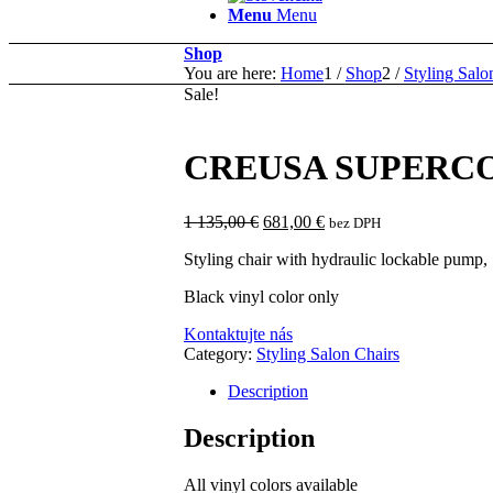
Menu
Menu
Shop
You are here:
Home
1
/
Shop
2
/
Styling Salo
Sale!
CREUSA SUPERC
Original
Current
1 135,00
€
681,00
€
bez DPH
price
price
Styling chair with hydraulic lockable pump,
was:
is:
1
681,00 €.
Black vinyl color only
135,00 €.
Kontaktujte nás
Category:
Styling Salon Chairs
Description
Description
All vinyl colors available