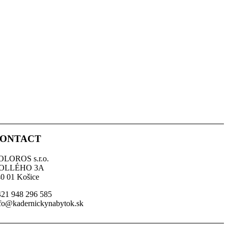
ONTACT
OLOROS s.r.o.
OLLÉHO 3A
0 01 Košice
21 948 296 585
fo@kadernickynabytok.sk