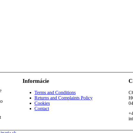
Informácie
C
e
Terms and Conditions
C
Returns and Complaints Policy
H
to
Cookies
04
Contact
+4
t
in
inaria.sk