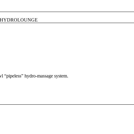
HYDROLOUNGE
owl “pipeless” hydro-massage system.