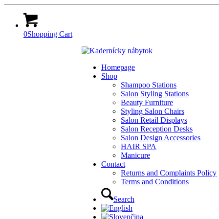
0
Shopping Cart
Homepage
Shop
Shampoo Stations
Salon Styling Stations
Beauty Furniture
Styling Salon Chairs
Salon Retail Displays
Salon Reception Desks
Salon Design Accessories
HAIR SPA
Manicure
Contact
Returns and Complaints Policy
Terms and Conditions
Search