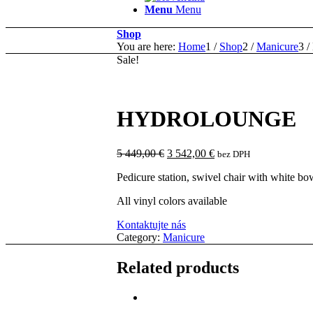
Menu
Menu
Shop
You are here:
Home
1
/
Shop
2
/
Manicure
3
/
Sale!
HYDROLOUNGE
Original
Current
5 449,00
€
3 542,00
€
bez DPH
price
price
Pedicure station, swivel chair with white b
was:
is:
5
3
All vinyl colors available
449,00 €.
542,00 €.
Kontaktujte nás
Category:
Manicure
Related products