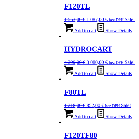
F120TL
Original
Current
1 553,00
€
1 087,00
€
Sale!
bez DPH
price
price
was:
is:
Add to cart
Show Details
1
1
553,00 €.
087,00 €.
HYDROCART
Original
Current
4 399,00
€
3 080,00
€
Sale!
bez DPH
price
price
was:
is:
Add to cart
Show Details
4
3
399,00 €.
080,00 €.
F80TL
Original
Current
1 218,00
€
852,00
€
Sale!
bez DPH
price
price
was:
is:
Add to cart
Show Details
1
852,00 €.
218,00 €.
F120TF80