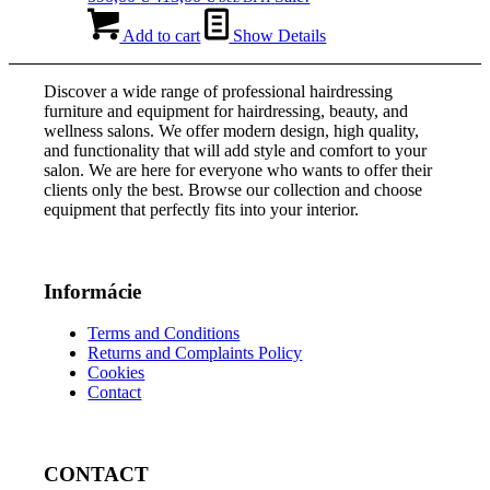
price
price
was:
is:
Add to cart
Show Details
590,00 €.
413,00 €.
Discover a wide range of professional hairdressing
furniture and equipment for hairdressing, beauty, and
wellness salons. We offer modern design, high quality,
and functionality that will add style and comfort to your
salon. We are here for everyone who wants to offer their
clients only the best. Browse our collection and choose
equipment that perfectly fits into your interior.
Informácie
Terms and Conditions
Returns and Complaints Policy
Cookies
Contact
CONTACT