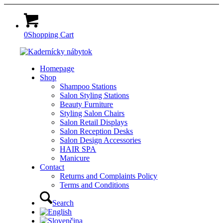
0
Shopping Cart
Homepage
Shop
Shampoo Stations
Salon Styling Stations
Beauty Furniture
Styling Salon Chairs
Salon Retail Displays
Salon Reception Desks
Salon Design Accessories
HAIR SPA
Manicure
Contact
Returns and Complaints Policy
Terms and Conditions
Search