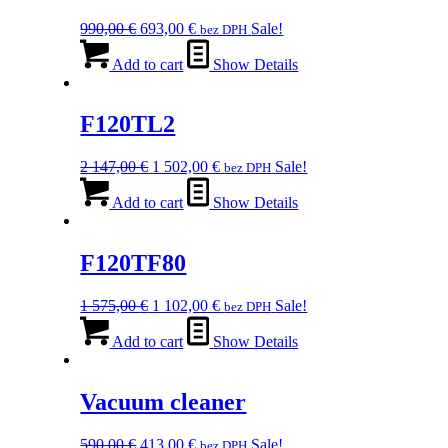
Original
Current
990,00
€
693,00
€
Sale!
bez DPH
price
price
was:
is:
Add to cart
Show Details
990,00 €.
693,00 €.
F120TL2
Original
Current
2 147,00
€
1 502,00
€
Sale!
bez DPH
price
price
was:
is:
Add to cart
Show Details
2
1
147,00 €.
502,00 €.
F120TF80
Original
Current
1 575,00
€
1 102,00
€
Sale!
bez DPH
price
price
was:
is:
Add to cart
Show Details
1
1
575,00 €.
102,00 €.
Vacuum cleaner
Original
Current
590,00
€
413,00
€
Sale!
bez DPH