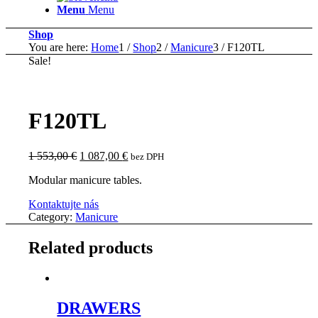
Menu
Menu
Shop
You are here:
Home
1
/
Shop
2
/
Manicure
3
/
F120TL
Sale!
F120TL
Original
Current
1 553,00
€
1 087,00
€
bez DPH
price
price
Modular manicure tables.
was:
is:
1
1
Kontaktujte nás
553,00 €.
087,00 €.
Category:
Manicure
Related products
DRAWERS