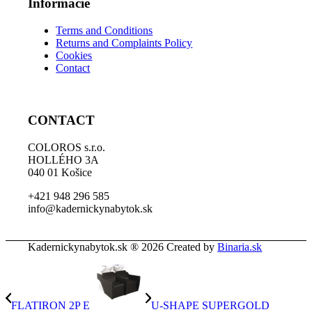
Informácie
Terms and Conditions
Returns and Complaints Policy
Cookies
Contact
CONTACT
COLOROS s.r.o.
HOLLÉHO 3A
040 01 Košice
+421 948 296 585
info@kadernickynabytok.sk
Kadernickynabytok.sk ® 2026 Created by
Binaria.sk
FLATIRON 2P E
U-SHAPE SUPERGOLD