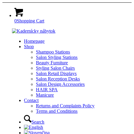
0
Shopping Cart
Homepage
Shop
Shampoo Stations
Salon Styling Stations
Beauty Furniture
Styling Salon Chairs
Salon Retail Displays
Salon Reception Desks
Salon Design Accessories
HAIR SPA
Manicure
Contact
Returns and Complaints Policy
Terms and Conditions
Search