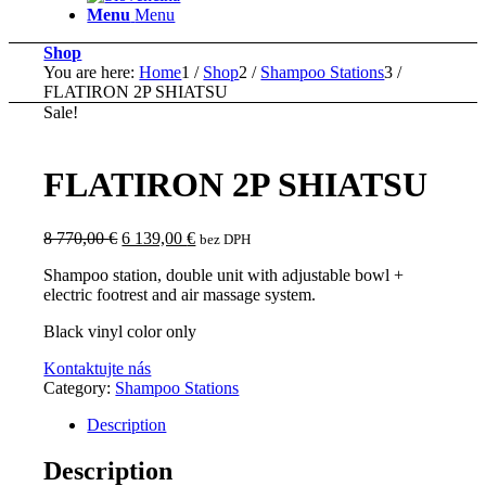
Menu
Menu
Shop
You are here:
Home
1
/
Shop
2
/
Shampoo Stations
3
/
FLATIRON 2P SHIATSU
Sale!
FLATIRON 2P SHIATSU
Original
Current
8 770,00
€
6 139,00
€
bez DPH
price
price
Shampoo station, double unit with adjustable bowl +
was:
is:
electric footrest and air massage system.
8
6
770,00 €.
139,00 €.
Black vinyl color only
Kontaktujte nás
Category:
Shampoo Stations
Description
Description