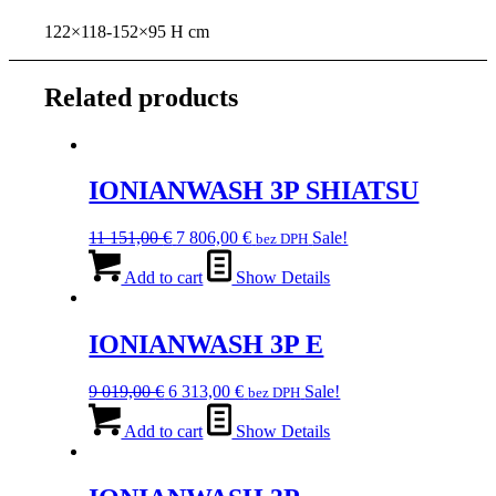
122×118-152×95 H cm
Related products
IONIANWASH 3P SHIATSU
Original
Current
11 151,00
€
7 806,00
€
Sale!
bez DPH
price
price
was:
is:
Add to cart
Show Details
11
7
151,00 €.
806,00 €.
IONIANWASH 3P E
Original
Current
9 019,00
€
6 313,00
€
Sale!
bez DPH
price
price
was:
is:
Add to cart
Show Details
9
6
019,00 €.
313,00 €.