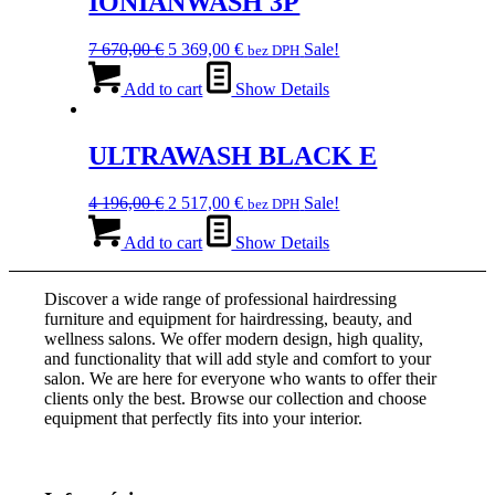
IONIANWASH 3P
Original
Current
7 670,00
€
5 369,00
€
Sale!
bez DPH
price
price
was:
is:
Add to cart
Show Details
7
5
670,00 €.
369,00 €.
ULTRAWASH BLACK E
Original
Current
4 196,00
€
2 517,00
€
Sale!
bez DPH
price
price
was:
is:
Add to cart
Show Details
4
2
196,00 €.
517,00 €.
Discover a wide range of professional hairdressing
furniture and equipment for hairdressing, beauty, and
wellness salons. We offer modern design, high quality,
and functionality that will add style and comfort to your
salon. We are here for everyone who wants to offer their
clients only the best. Browse our collection and choose
equipment that perfectly fits into your interior.