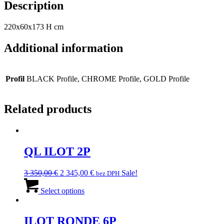
Description
220x60x173 H cm
Additional information
Profil
BLACK Profile, CHROME Profile, GOLD Profile
Related products
QL ILOT 2P
Original
Current
3 350,00
€
2 345,00
€
Sale!
bez DPH
price
This
price
was:
product
is:
Select options
3
has
2
350,00 €.
multiple
345,00 €.
variants.
ILOT RONDE 6P