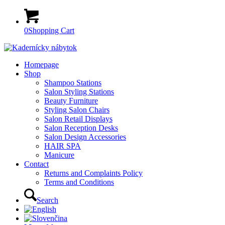
0
Shopping Cart
Homepage
Shop
Shampoo Stations
Salon Styling Stations
Beauty Furniture
Styling Salon Chairs
Salon Retail Displays
Salon Reception Desks
Salon Design Accessories
HAIR SPA
Manicure
Contact
Returns and Complaints Policy
Terms and Conditions
Search