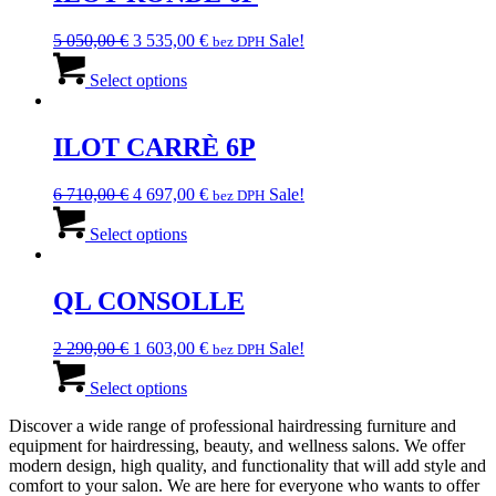
The
options
Original
Current
5 050,00
€
3 535,00
€
Sale!
bez DPH
may
price
This
price
be
was:
product
is:
Select options
chosen
5
has
3
on
050,00 €.
multiple
535,00 €.
the
variants.
ILOT CARRÈ 6P
product
The
page
options
Original
Current
6 710,00
€
4 697,00
€
Sale!
bez DPH
may
price
This
price
be
was:
product
is:
Select options
chosen
6
has
4
on
710,00 €.
multiple
697,00 €.
the
variants.
QL CONSOLLE
product
The
page
options
Original
Current
2 290,00
€
1 603,00
€
Sale!
bez DPH
may
price
This
price
be
was:
product
is:
Select options
chosen
2
has
1
on
Discover a wide range of professional hairdressing furniture and
290,00 €.
multiple
603,00 €.
the
equipment for hairdressing, beauty, and wellness salons. We offer
variants.
product
modern design, high quality, and functionality that will add style and
The
page
comfort to your salon. We are here for everyone who wants to offer
options