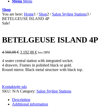
Menu
Menu
Shop
You are here:
Home
1
/
Shop
2
/
Salon Styling Stations
3
/
BETELGEUSE ISLAND 4P
Sale!
BETELGEUSE ISLAND 4P
Original
Current
4 560,00
€
3 192,00
€
bez DPH
price
price
4 seater central station with integrated socket.
was:
is:
4 drawers. Frames in polished black or gold.
4
3
Round mirror. Black metal structure with black top.
560,00 €.
192,00 €.
Kontaktujte nás
SKU:
N/A
Category:
Salon Styling Stations
Description
Additional information