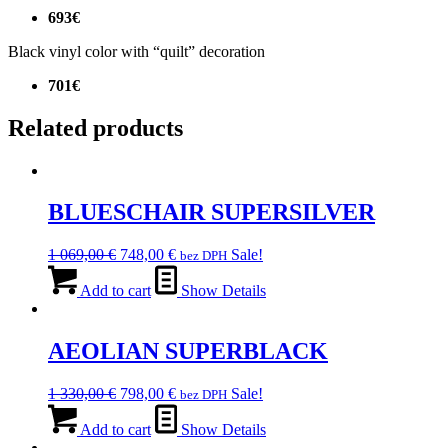
693€
Black vinyl color with “quilt” decoration
701€
Related products
BLUESCHAIR SUPERSILVER
Original
Current
1 069,00
€
748,00
€
Sale!
bez DPH
price
price
was:
is:
Add to cart
Show Details
1
748,00 €.
069,00 €.
AEOLIAN SUPERBLACK
Original
Current
1 330,00
€
798,00
€
Sale!
bez DPH
price
price
was:
is:
Add to cart
Show Details
1
798,00 €.