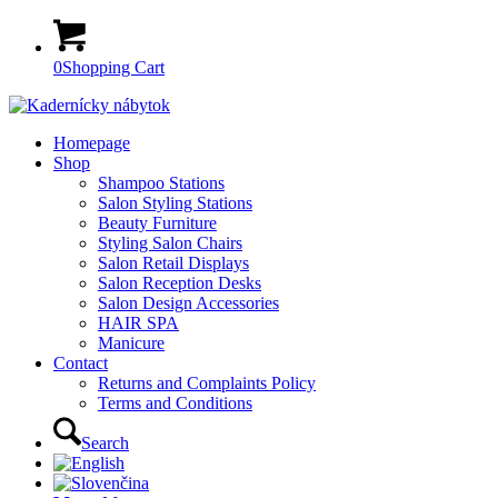
0
Shopping Cart
Homepage
Shop
Shampoo Stations
Salon Styling Stations
Beauty Furniture
Styling Salon Chairs
Salon Retail Displays
Salon Reception Desks
Salon Design Accessories
HAIR SPA
Manicure
Contact
Returns and Complaints Policy
Terms and Conditions
Search