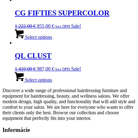
330,00 €.
CG FIFTIES SUPERCOLOR
Original
Current
1 222,00
€
855,00
€
Sale!
bez DPH
price
This
price
was:
product
is:
Select options
1
has
855,00 €.
222,00 €.
multiple
variants.
QL CLUST
The
options
Original
Current
1 410,00
€
987,00
€
Sale!
bez DPH
may
price
This
price
be
was:
product
is:
Select options
chosen
1
has
987,00 €.
on
Discover a wide range of professional hairdressing furniture and
410,00 €.
multiple
the
equipment for hairdressing, beauty, and wellness salons. We offer
variants.
product
modern design, high quality, and functionality that will add style and
The
page
comfort to your salon. We are here for everyone who wants to offer
options
their clients only the best. Browse our collection and choose
may
equipment that perfectly fits into your interior.
be
chosen
Informácie
on
the