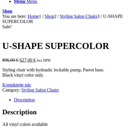
Menu
Menu
Shop
You are here:
Home
1
/
Shop
2
/
Styling Salon Chairs
3
/
U-SHAPE
SUPERCOLOR
Sale!
U-SHAPE SUPERCOLOR
Original
Current
896,00
€
627,00
€
bez DPH
price
price
Styling chair with hydraulic lockable pump, Parrot base.
was:
is:
Black vinyl color only.
896,00 €.
627,00 €.
Kontaktujte nás
Category:
Styling Salon Chairs
Description
Description
All vinyl colors available