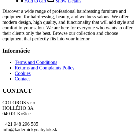
was:
is:
Add to cart
Show Details
6
5
Discover a wide range of professional hairdressing furniture and
490,00 €.
192,00 €.
equipment for hairdressing, beauty, and wellness salons. We offer
modern design, high quality, and functionality that will add style and
comfort to your salon. We are here for everyone who wants to offer
their clients only the best. Browse our collection and choose
equipment that perfectly fits into your interior.
Informácie
Terms and Conditions
Returns and Complaints Policy
Cookies
Contact
CONTACT
COLOROS s.r.o.
HOLLÉHO 3A
040 01 Košice
+421 948 296 585
info@kadernickynabytok.sk