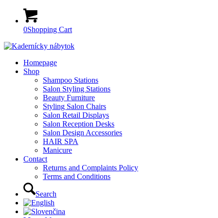
0
Shopping Cart
Homepage
Shop
Shampoo Stations
Salon Styling Stations
Beauty Furniture
Styling Salon Chairs
Salon Retail Displays
Salon Reception Desks
Salon Design Accessories
HAIR SPA
Manicure
Contact
Returns and Complaints Policy
Terms and Conditions
Search