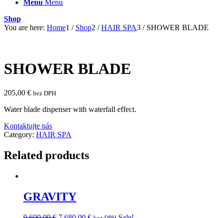
Menu
Menu
Shop
You are here:
Home
1
/
Shop
2
/
HAIR SPA
3
/
SHOWER BLADE
SHOWER BLADE
205,00
€
bez DPH
Water blade dispenser with waterfall effect.
Kontaktujte nás
Category:
HAIR SPA
Related products
GRAVITY
Original
Current
9 600,00
€
7 680,00
€
Sale!
bez DPH