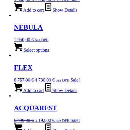
price
price
was:
is:
Add to cart
Show Details
9
7
600,00 €.
680,00 €.
NEBULA
1 950,00
€
bez DPH
This
product
Select options
has
multiple
variants.
FLEX
The
options
Original
Current
6 757,00
€
4 730,00
€
Sale!
bez DPH
may
price
price
be
was:
is:
Add to cart
Show Details
chosen
6
4
on
757,00 €.
730,00 €.
the
ACQUAREST
product
page
Original
Current
6 490,00
€
5 192,00
€
Sale!
bez DPH
price
price