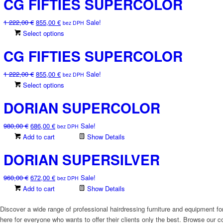
CG FIFTIES SUPERCOLOR
Original
Current
1 222,00
€
855,00
€
Sale!
bez DPH
price
price
This
Select options
was:
is:
product
CG FIFTIES SUPERCOLOR
1
855,00 €.
has
222,00 €.
multiple
Original
Current
1 222,00
€
855,00
€
Sale!
variants.
bez DPH
price
price
This
Select options
The
was:
is:
product
options
DORIAN SUPERCOLOR
1
855,00 €.
has
may
222,00 €.
multiple
be
Original
Current
980,00
€
686,00
€
Sale!
variants.
chosen
bez DPH
price
price
Add to cart
The
Show Details
on
was:
is:
options
the
DORIAN SUPERSILVER
980,00 €.
686,00 €.
may
product
be
page
Original
Current
960,00
€
672,00
€
Sale!
chosen
bez DPH
price
price
Add to cart
Show Details
on
was:
is:
the
960,00 €.
672,00 €.
Discover a wide range of professional hairdressing furniture and equipment for
product
here for everyone who wants to offer their clients only the best. Browse our co
page