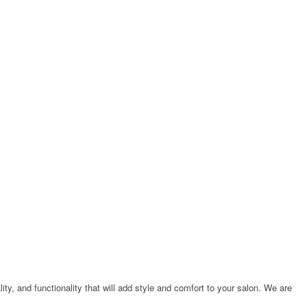
ty, and functionality that will add style and comfort to your salon. We are