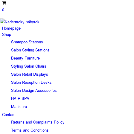
0
Homepage
Shop
Shampoo Stations
Salon Styling Stations
Beauty Furniture
Styling Salon Chairs
Salon Retail Displays
Salon Reception Desks
Salon Design Accessories
HAIR SPA
Manicure
Contact
Returns and Complaints Policy
Terms and Conditions