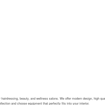
 hairdressing, beauty, and wellness salons. We offer modern design, high quali
llection and choose equipment that perfectly fits into your interior.