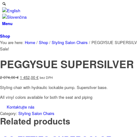
Menu
Shop
You are here:
Home
/
Shop
/
Styling Salon Chairs
/
PEGGYSUE SUPERSIL
Sale!
PEGGYSUE SUPERSILVER
Original
Current
2 074,00
€
1 452,00
€
bez DPH
price
price
Styling chair with hydraulic lockable pump. Supersilver base.
was:
is:
2
1
All vinyl colors available for both the seat and piping
074,00 €.
452,00 €.
Kontaktujte nás
Category:
Styling Salon Chairs
Related products