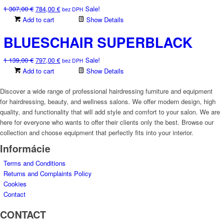
Original
Current
1 307,00
€
784,00
€
Sale!
chosen
bez DPH
price
price
Add to cart
Show Details
on
was:
is:
the
BLUESCHAIR SUPERBLACK
1
784,00 €.
product
307,00 €.
page
Original
Current
1 139,00
€
797,00
€
Sale!
bez DPH
price
price
Add to cart
Show Details
was:
is:
1
797,00 €.
Discover a wide range of professional hairdressing furniture and equipment
139,00 €.
for hairdressing, beauty, and wellness salons. We offer modern design, high
quality, and functionality that will add style and comfort to your salon. We are
here for everyone who wants to offer their clients only the best. Browse our
collection and choose equipment that perfectly fits into your interior.
Informácie
Terms and Conditions
Returns and Complaints Policy
Cookies
Contact
CONTACT