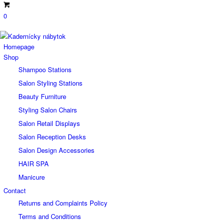
0
Homepage
Shop
Shampoo Stations
Salon Styling Stations
Beauty Furniture
Styling Salon Chairs
Salon Retail Displays
Salon Reception Desks
Salon Design Accessories
HAIR SPA
Manicure
Contact
Returns and Complaints Policy
Terms and Conditions