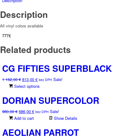
Description
Description
All vinyl colors available
777€
Related products
CG FIFTIES SUPERBLACK
Original
Current
1 162,00
€
813,00
€
Sale!
bez DPH
price
price
This
Select options
was:
is:
product
DORIAN SUPERCOLOR
1
813,00 €.
has
162,00 €.
multiple
Original
Current
980,00
€
686,00
€
Sale!
variants.
bez DPH
price
price
Add to cart
The
Show Details
was:
is:
options
AEOLIAN PARROT
980,00 €.
686,00 €.
may
be