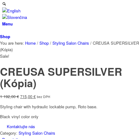
Menu
Shop
You are here:
Home
/
Shop
/
Styling Salon Chairs
/
CREUSA SUPERSILVER
(Kópia)
Sale!
CREUSA SUPERSILVER
(Kópia)
Original
Current
1 192,00
€
715,00
€
bez DPH
price
price
Styling chair with hydraulic lockable pump, Roto base.
was:
is:
1
715,00 €.
Black vinyl color only
192,00 €.
Kontaktujte nás
Category:
Styling Salon Chairs