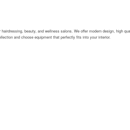
 hairdressing, beauty, and wellness salons. We offer modern design, high quali
llection and choose equipment that perfectly fits into your interior.