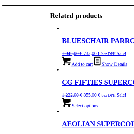
Related products
BLUESCHAIR PARR
Original
Current
1 045,00
€
732,00
€
Sale!
bez DPH
price
price
was:
is:
Add to cart
Show Details
1
732,00 €.
045,00 €.
CG FIFTIES SUPER
Original
Current
1 222,00
€
855,00
€
Sale!
bez DPH
price
This
price
was:
product
is:
Select options
1
has
855,00 €.
222,00 €.
multiple
variants.
AEOLIAN SUPERCO
The
options