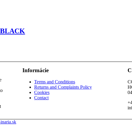
RBLACK
Informácie
C
e
Terms and Conditions
C
Returns and Complaints Policy
H
to
Cookies
04
Contact
+4
t
in
inaria.sk