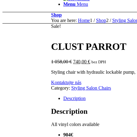
Menu
Menu
Shop
You are here:
Home
1
/
Shop
2
/
Styling Salo
Sale!
CLUST PARROT
Original
Current
1 058,00
€
740,00
€
bez DPH
price
price
Styling chair with hydraulic lockable pump, 
was:
is:
1
740,00 €.
Kontaktujte nás
058,00 €.
Category:
Styling Salon Chairs
Description
Description
All vinyl colors available
904€