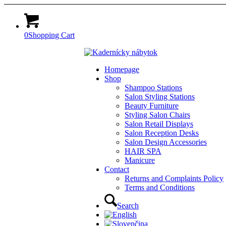
0
Shopping Cart
Homepage
Shop
Shampoo Stations
Salon Styling Stations
Beauty Furniture
Styling Salon Chairs
Salon Retail Displays
Salon Reception Desks
Salon Design Accessories
HAIR SPA
Manicure
Contact
Returns and Complaints Policy
Terms and Conditions
Search