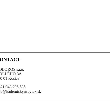
ONTACT
OLOROS s.r.o.
OLLÉHO 3A
0 01 Košice
21 948 296 585
fo@kadernickynabytok.sk