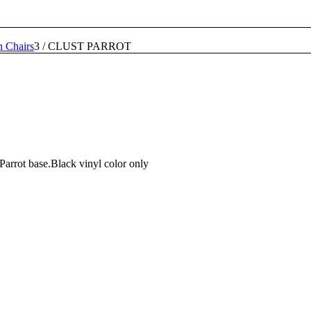
n Chairs
3
/
CLUST PARROT
Parrot base.Black vinyl color only