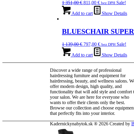
Original
Current
1 351,00
€
811,00
€
Sale!
bez DPH
may
price
price
be
was:
is:
Add to cart
Show Details
chosen
1
811,00 €.
on
351,00 €.
the
BLUESCHAIR SUPE
product
page
Original
Current
1 139,00
€
797,00
€
Sale!
bez DPH
price
price
was:
is:
Add to cart
Show Details
1
797,00 €.
139,00 €.
Discover a wide range of professional
hairdressing furniture and equipment for
hairdressing, beauty, and wellness salons. W
offer modern design, high quality, and
functionality that will add style and comfort 
your salon. We are here for everyone who
wants to offer their clients only the best.
Browse our collection and choose equipmen
that perfectly fits into your interior.
Kadernickynabytok.sk ® 2026 Created by
B