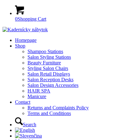
0
Shopping Cart
Homepage
Shop
Shampoo Stations
Salon Styling Stations
Beauty Furniture
Styling Salon Chairs
Salon Retail Displays
Salon Reception Desks
Salon Design Accessories
HAIR SPA
Manicure
Contact
Returns and Complaints Policy
Terms and Conditions
Search