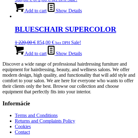
price
price
was:
is:
Add to cart
Show Details
960,00 €.
672,00 €.
BLUESCHAIR SUPERCOLOR
Original
Current
1 220,00
€
854,00
€
Sale!
bez DPH
price
price
was:
is:
Add to cart
Show Details
1
854,00 €.
Discover a wide range of professional hairdressing furniture and
220,00 €.
equipment for hairdressing, beauty, and wellness salons. We offer
modern design, high quality, and functionality that will add style and
comfort to your salon. We are here for everyone who wants to offer
their clients only the best. Browse our collection and choose
equipment that perfectly fits into your interior.
Informácie
Terms and Conditions
Returns and Complaints Policy
Cookies
Contact