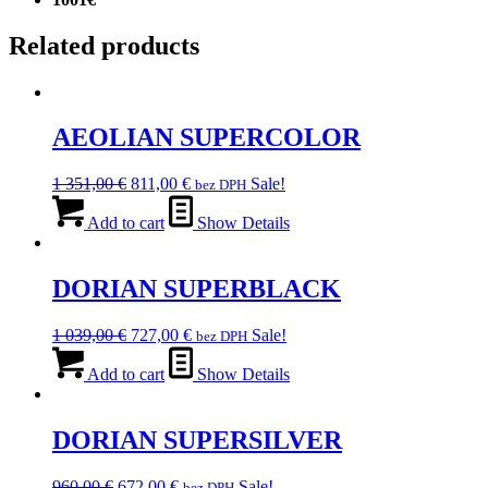
Related products
AEOLIAN SUPERCOLOR
Original
Current
1 351,00
€
811,00
€
Sale!
bez DPH
price
price
was:
is:
Add to cart
Show Details
1
811,00 €.
351,00 €.
DORIAN SUPERBLACK
Original
Current
1 039,00
€
727,00
€
Sale!
bez DPH
price
price
was:
is:
Add to cart
Show Details
1
727,00 €.
039,00 €.
DORIAN SUPERSILVER
Original
Current
960,00
€
672,00
€
Sale!
bez DPH