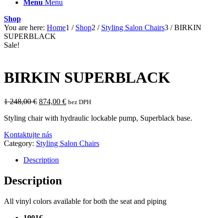
Menu
Menu
Shop
You are here:
Home
1
/
Shop
2
/
Styling Salon Chairs
3
/
BIRKIN
SUPERBLACK
Sale!
BIRKIN SUPERBLACK
Original
Current
1 248,00
€
874,00
€
bez DPH
price
price
Styling chair with hydraulic lockable pump, Superblack base.
was:
is:
1
874,00 €.
Kontaktujte nás
248,00 €.
Category:
Styling Salon Chairs
Description
Description
All vinyl colors available for both the seat and piping
1001€