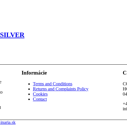
SILVER
Informácie
C
e
Terms and Conditions
C
Returns and Complaints Policy
H
to
Cookies
04
Contact
+4
t
in
inaria.sk