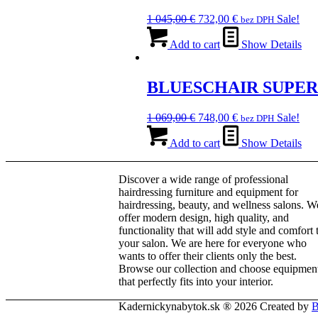
Original
Current
1 045,00
€
732,00
€
Sale!
bez DPH
price
price
was:
is:
Add to cart
Show Details
1
732,00 €.
045,00 €.
BLUESCHAIR SUPER
Original
Current
1 069,00
€
748,00
€
Sale!
bez DPH
price
price
was:
is:
Add to cart
Show Details
1
748,00 €.
069,00 €.
Discover a wide range of professional
hairdressing furniture and equipment for
hairdressing, beauty, and wellness salons. W
offer modern design, high quality, and
functionality that will add style and comfort 
your salon. We are here for everyone who
wants to offer their clients only the best.
Browse our collection and choose equipmen
that perfectly fits into your interior.
Kadernickynabytok.sk ® 2026 Created by
B