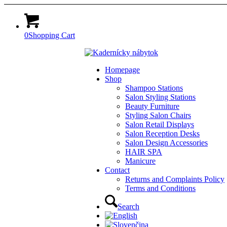
0
Shopping Cart
Homepage
Shop
Shampoo Stations
Salon Styling Stations
Beauty Furniture
Styling Salon Chairs
Salon Retail Displays
Salon Reception Desks
Salon Design Accessories
HAIR SPA
Manicure
Contact
Returns and Complaints Policy
Terms and Conditions
Search