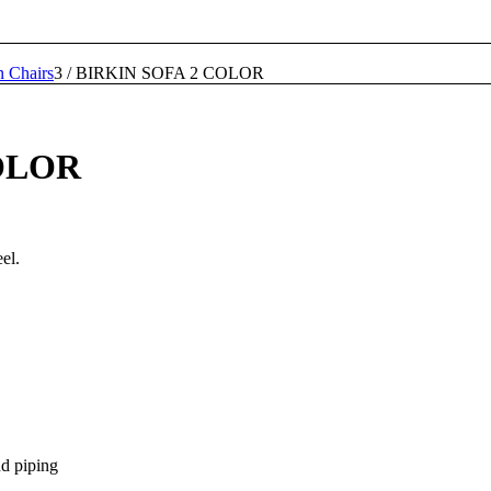
n Chairs
3
/
BIRKIN SOFA 2 COLOR
OLOR
el.
nd piping