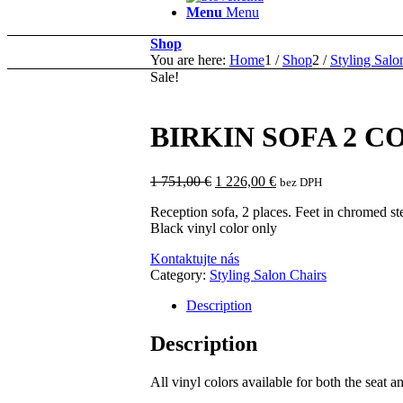
Menu
Menu
Shop
You are here:
Home
1
/
Shop
2
/
Styling Salo
Sale!
BIRKIN SOFA 2 C
Original
Current
1 751,00
€
1 226,00
€
bez DPH
price
price
Reception sofa, 2 places. Feet in chromed ste
was:
is:
Black vinyl color only
1
1
751,00 €.
226,00 €.
Kontaktujte nás
Category:
Styling Salon Chairs
Description
Description
All vinyl colors available for both the seat a