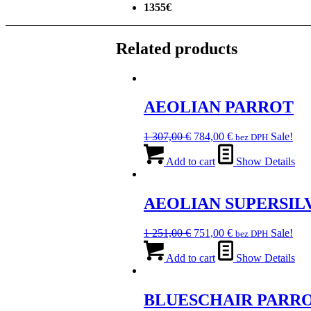
1355€
Related products
AEOLIAN PARROT
Original
Current
1 307,00
€
784,00
€
Sale!
bez DPH
price
price
was:
is:
Add to cart
Show Details
1
784,00 €.
307,00 €.
AEOLIAN SUPERSIL
Original
Current
1 251,00
€
751,00
€
Sale!
bez DPH
price
price
was:
is:
Add to cart
Show Details
1
751,00 €.
251,00 €.
BLUESCHAIR PARR