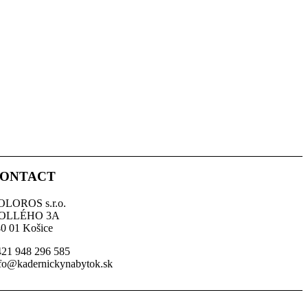
ONTACT
OLOROS s.r.o.
OLLÉHO 3A
0 01 Košice
21 948 296 585
fo@kadernickynabytok.sk